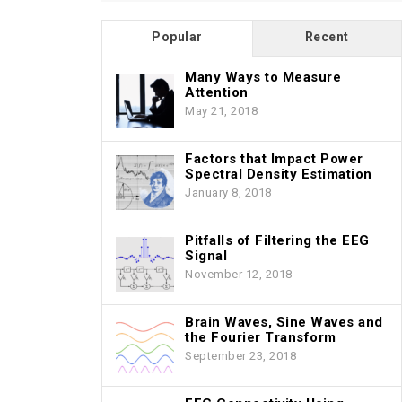
Popular
Recent
Many Ways to Measure
Attention
May 21, 2018
Factors that Impact Power
Spectral Density Estimation
January 8, 2018
Pitfalls of Filtering the EEG
Signal
November 12, 2018
Brain Waves, Sine Waves and
the Fourier Transform
September 23, 2018