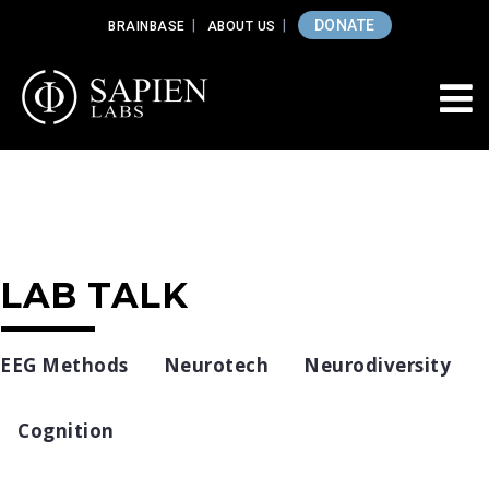
DONATE
BRAINBASE
ABOUT US
LAB TALK
EEG Methods
Neurotech
Neurodiversity
Cognition