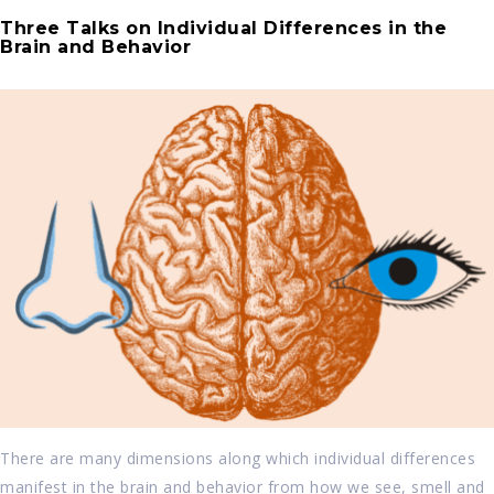
Three Talks on Individual Differences in the
Brain and Behavior
There are many dimensions along which individual differences
manifest in the brain and behavior from how we see, smell and