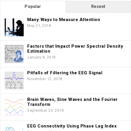
Popular
Recent
Many Ways to Measure Attention
May 21, 2018
Factors that Impact Power Spectral Density
Estimation
January 8, 2018
Pitfalls of Filtering the EEG Signal
November 12, 2018
Brain Waves, Sine Waves and the Fourier
Transform
September 23, 2018
EEG Connectivity Using Phase Lag Index