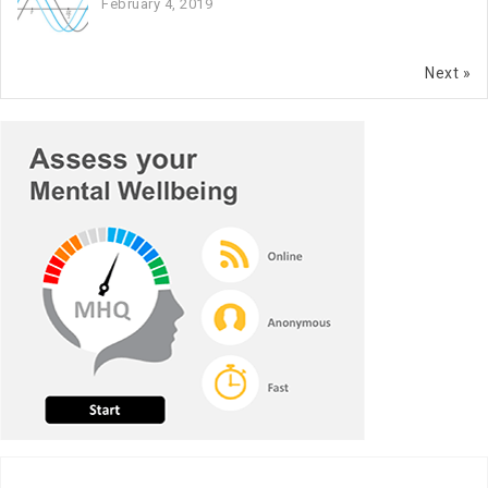
February 4, 2019
Next »