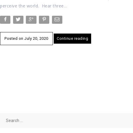
perceive the world. Hear three…
Posted on
July 20, 2020
Continue reading
Search
for: