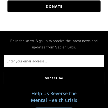
DONATE
Be in the know. Sign up to receive the latest news and
updates from Sapien Labs.
Subscribe
Help Us Reverse the
Mental Health Crisis