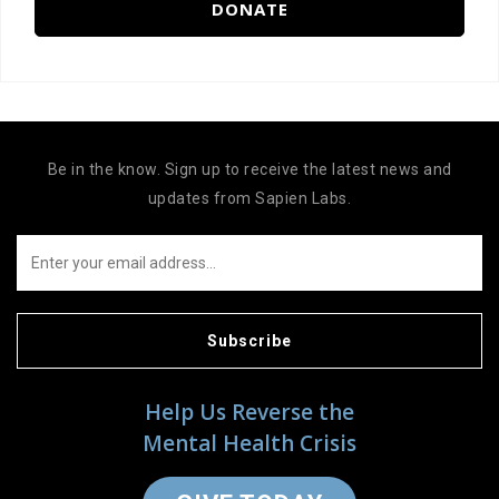
DONATE
Be in the know. Sign up to receive the latest news and
updates from Sapien Labs.
Subscribe
Help Us Reverse the
Mental Health Crisis