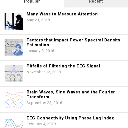
Popular
Recent
Many Ways to Measure Attention
May 21, 2018
Factors that Impact Power Spectral Density
Estimation
January 8, 2018
Pitfalls of Filtering the EEG Signal
November 12, 2018
Brain Waves, Sine Waves and the Fourier
Transform
September 23, 2018
EEG Connectivity Using Phase Lag Index
February 4, 2019