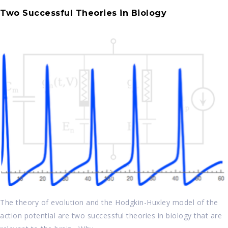
Two Successful Theories in Biology
The theory of evolution and the Hodgkin-Huxley model of the
action potential are two successful theories in biology that are