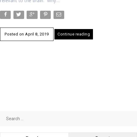
relevant to the brain. Why…
Posted on
April 8, 2019
Continue reading
Search
for: