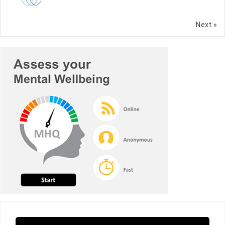
Next »