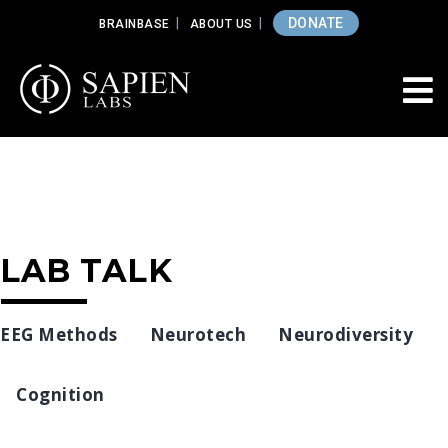
DONATE
BRAINBASE
ABOUT US
LAB TALK
EEG Methods
Neurotech
Neurodiversity
Cognition