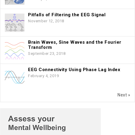
Pitfalls of Filtering the EEG Signal
November 12, 2018
Brain Waves, Sine Waves and the Fourier
Transform
September 23, 2018
EEG Connectivity Using Phase Lag Index
February 4, 2019
Next »