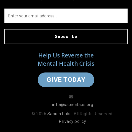
Subscribe
Help Us Reverse the
Mental Health Crisis
GIVE TODAY
info@sapienlabs.org
© 2026
Sapien Labs
. All Rights Reserved.
Privacy policy