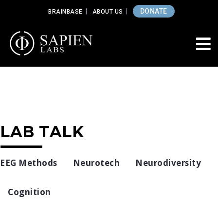
DONATE
BRAINBASE
ABOUT US
LAB TALK
EEG Methods
Neurotech
Neurodiversity
Cognition