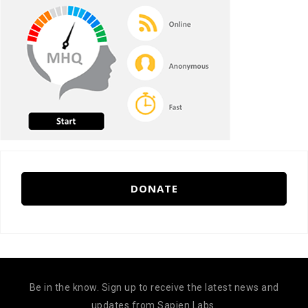
DONATE
Be in the know. Sign up to receive the latest news and
updates from Sapien Labs.