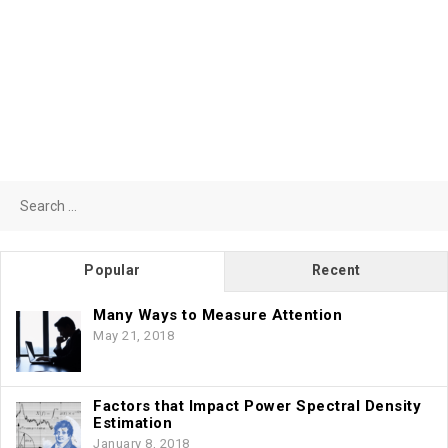
Search
for:
Popular
Recent
Many Ways to Measure Attention
May 21, 2018
Factors that Impact Power Spectral Density
Estimation
January 8, 2018