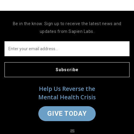
Be in the know. Sign up to receive the latest news and
updates from Sapien Labs.
Subscribe
Help Us Reverse the
Mental Health Crisis
GIVE TODAY