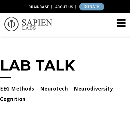
DONATE
BRAINBASE
ABOUT US
LAB TALK
EEG Methods
Neurotech
Neurodiversity
Cognition