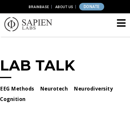
DONATE
BRAINBASE
ABOUT US
LAB TALK
EEG Methods
Neurotech
Neurodiversity
Cognition