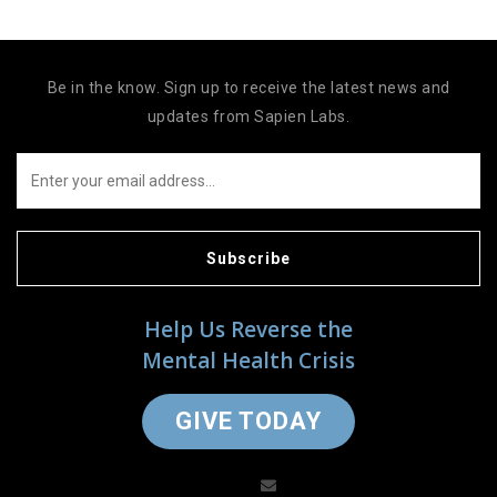
Be in the know. Sign up to receive the latest news and
updates from Sapien Labs.
Subscribe
Help Us Reverse the
Mental Health Crisis
GIVE TODAY