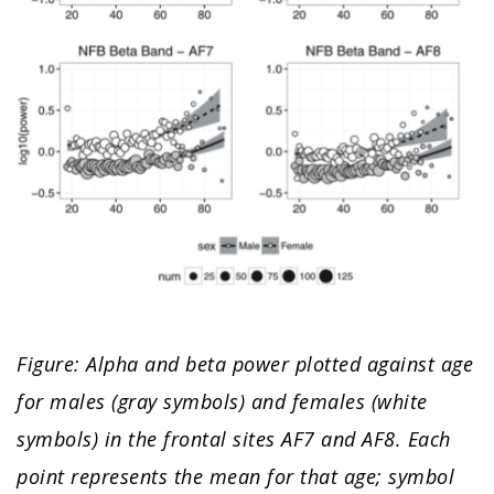
Figure: Alpha and beta power plotted against age
for males (gray symbols) and females (white
symbols) in the frontal sites AF7 and AF8. Each
point represents the mean for that age; symbol