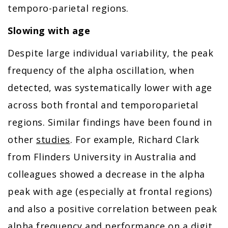
temporo-parietal regions.
Slowing with age
Despite large individual variability, the peak
frequency of the alpha oscillation, when
detected, was systematically lower with age
across both frontal and temporoparietal
regions. Similar findings have been found in
other
studies
. For example, Richard Clark
from Flinders University in Australia and
colleagues showed a decrease in the alpha
peak with age (especially at frontal regions)
and also a positive correlation between peak
alpha frequency and performance on a digit