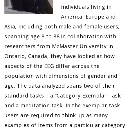
individuals living in
America, Europe and
Asia, including both male and female users,
spanning age 8 to 88.In collaboration with
researchers from McMaster University in
Ontario, Canada, they have looked at how
aspects of the EEG differ across the
population with dimensions of gender and
age. The data analyzed spans two of their
standard tasks – a “Category Exemplar Task”
and a meditation task. In the exemplar task
users are required to think up as many
examples of items from a particular category