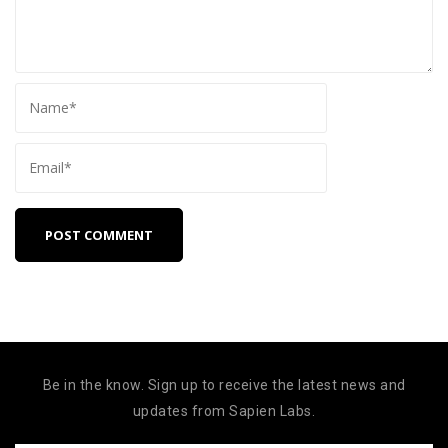
Be in the know. Sign up to receive the latest news and
updates from Sapien Labs.