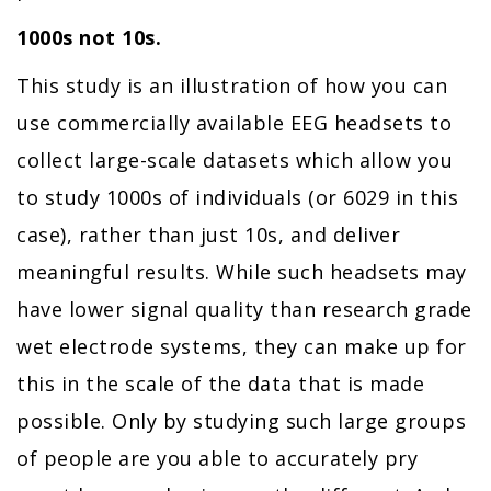
1000s not 10s.
This study is an illustration of how you can
use commercially available EEG headsets to
collect large-scale datasets which allow you
to study 1000s of individuals (or 6029 in this
case), rather than just 10s, and deliver
meaningful results. While such headsets may
have lower signal quality than research grade
wet electrode systems, they can make up for
this in the scale of the data that is made
possible. Only by studying such large groups
of people are you able to accurately pry