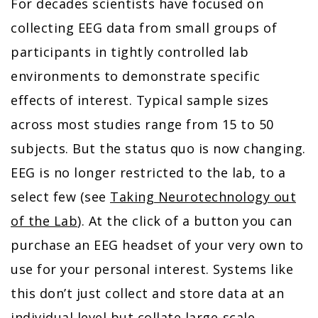
For decades scientists have focused on
collecting EEG data from small groups of
participants in tightly controlled lab
environments to demonstrate specific
effects of interest. Typical sample sizes
across most studies range from 15 to 50
subjects. But the status quo is now changing.
EEG is no longer restricted to the lab, to a
select few (see
Taking Neurotechnology out
of the Lab
). At the click of a button you can
purchase an EEG headset of your very own to
use for your personal interest. Systems like
this don’t just collect and store data at an
individual level but collate large-scale