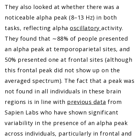
They also looked at whether there was a
noticeable alpha peak (8–13 Hz) in both
tasks, reflecting alpha
oscillatory
activity.
They found that ∼88% of people presented
an alpha peak at temporoparietal sites, and
50% presented one at frontal sites (although
this frontal peak did not show up on the
averaged spectrum). The fact that a peak was
not found in all individuals in these brain
regions is in line with
previous data
from
Sapien Labs who have shown significant
variability in the presence of an alpha peak
across individuals, particularly in frontal and