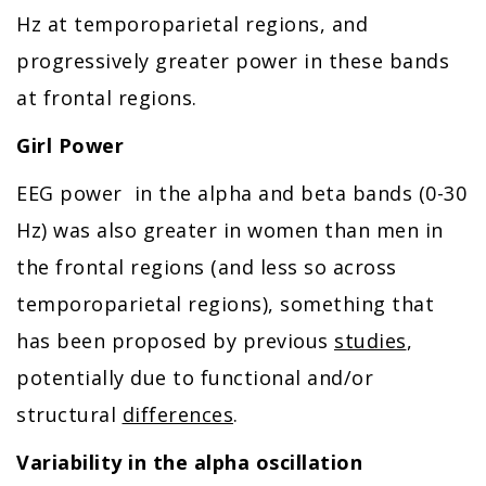
Hz at temporoparietal regions, and
progressively greater power in these bands
at frontal regions.
Girl Power
EEG power in the alpha and beta bands (0-30
Hz) was also greater in women than men in
the frontal regions (and less so across
temporoparietal regions), something that
has been proposed by previous
studies
,
potentially due to functional and/or
structural
differences
.
Variability in the alpha oscillation