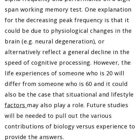
span working memory test. One explanation
for the decreasing peak frequency is that it
could be due to physiological changes in the
brain (e.g. neural degeneration), or
alternatively reflect a general decline in the
speed of cognitive processing. However, the
life experiences of someone who is 20 will
differ from someone who is 60 and it could
also be the case that situational and lifestyle
factors
may also play a role. Future studies
will be needed to pull out the various
contributions of biology versus experience to
provide the answers.