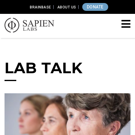
DONATE
BRAINBASE
ABOUT US
LAB TALK