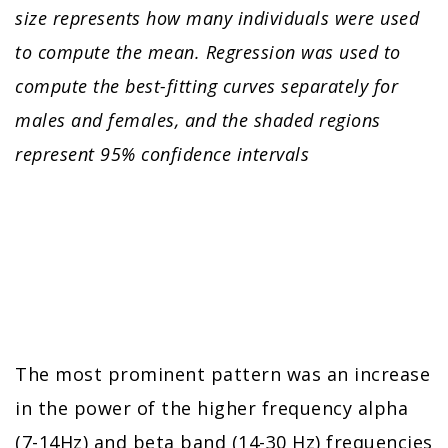
size represents how many individuals were used
to compute the mean. Regression was used to
compute the best-fitting curves separately for
males and females, and the shaded regions
represent 95% confidence intervals
The most prominent pattern was an increase
in the power of the higher frequency alpha
(7-14Hz) and beta band (14-30 Hz) frequencies