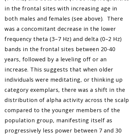
in the frontal sites with increasing age in
both males and females (see above). There
was a concomitant decrease in the lower
frequency theta (3–7 Hz) and delta (0–2 Hz)
bands in the frontal sites between 20-40
years, followed by a leveling off or an
increase. This suggests that when older
individuals were meditating, or thinking up
category exemplars, there was a shift in the
distribution of alpha activity across the scalp
compared to the younger members of the
population group, manifesting itself as
progressively less power between 7 and 30