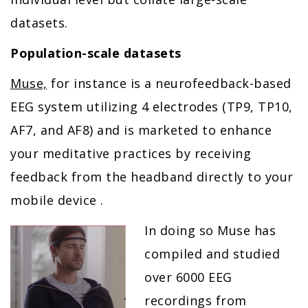
datasets.
Population-scale datasets
Muse,
for instance is a neurofeedback-based
EEG system utilizing 4 electrodes (TP9, TP10,
AF7, and AF8) and is marketed to enhance
your meditative practices by receiving
feedback from the headband directly to your
mobile device .
In doing so Muse has
compiled and studied
over 6000 EEG
recordings from