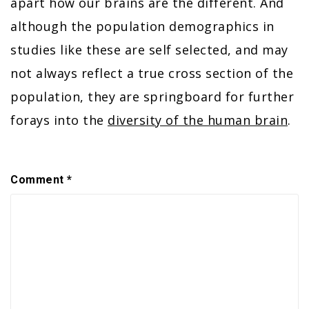
apart how our brains are the different. And
although the population demographics in
studies like these are self selected, and may
not always reflect a true cross section of the
population, they are springboard for further
forays into the
diversity of the human brain
.
Comment
*