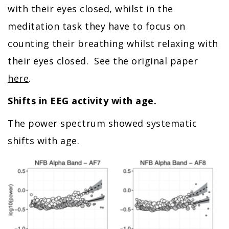
with their eyes closed, whilst in the
meditation task they have to focus on
counting their breathing whilst relaxing with
their eyes closed. See the original paper
here
.
Shifts in EEG activity with age.
The power spectrum showed systematic
shifts with age.