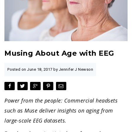
Musing About Age with EEG
Posted on
June 18, 2017
by Jennifer J Newson
Power from the people: Commercial headsets
such as Muse deliver insights on aging from
large-scale EEG datasets.