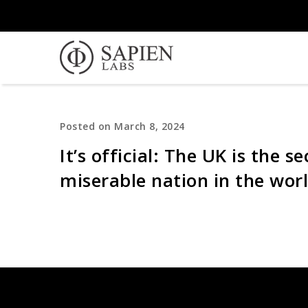
Posted on March 8, 2024
It’s official: The UK is the 
miserable nation in the wor