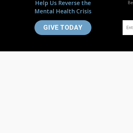
Help Us Reverse the
Be
Mental Health Crisis
GIVE TODAY