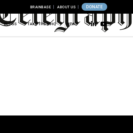
DONATE
BRAINBASE
ABOUT US
BLOGS
TAKE THE MHQ
NEWS