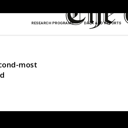
RESEARCH PROGRAMS
DATA AND REPORTS
second-most
ld