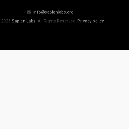
info@sapienlabs.org
 2026
Sapien Labs
. All Rights Reserved.
Privacy policy