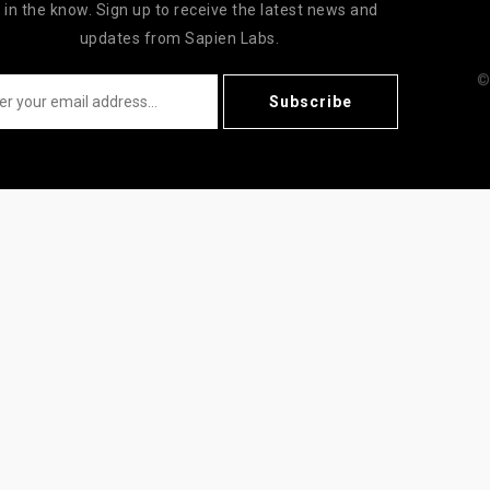
 in the know. Sign up to receive the latest news and
updates from Sapien Labs.
©
Subscribe