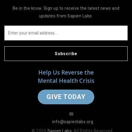
Be in the know. Sign up to receive the latest news and
updates from Sapien Labs.
Subscribe
Help Us Reverse the
Mental Health Crisis
GIVE TODAY
info@sapienlabs.org
© 2026
Sapien Labs
. All Rights Reserved.