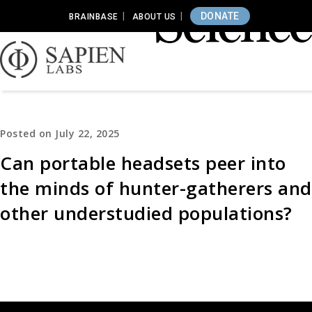
DONATE
BRAINBASE
ABOUT US
Posted on July 22, 2025
Can portable headsets peer into
the minds of hunter-gatherers and
other understudied populations?