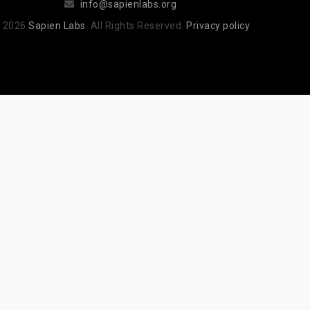
info@sapienlabs.org
 2026
Sapien Labs
. All Rights Reserved.
Privacy policy