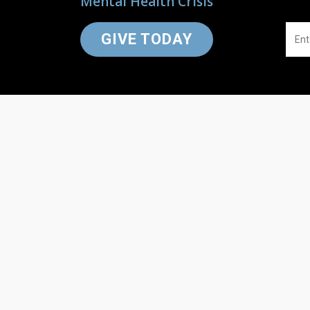
Mental Health Crisis
GIVE TODAY