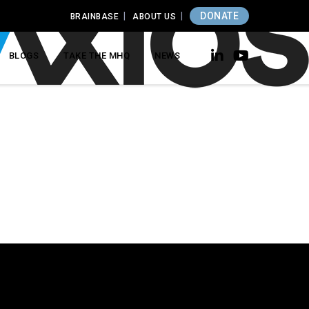
DONATE
BRAINBASE
ABOUT US
BLOGS
TAKE THE MHQ
NEWS