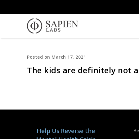
Posted on March 17, 2021
The kids are definitely not a
Help Us Reverse the
Be