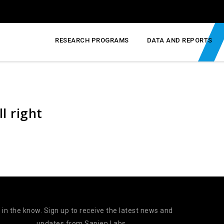
RESEARCH PROGRAMS
DATA AND REPORTS
ll right
 in the know. Sign up to receive the latest news and
updates from Sapien Labs.