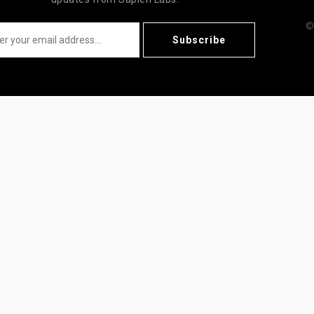
©
Subscribe