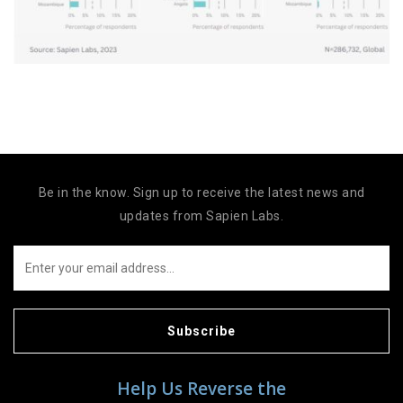
Be in the know. Sign up to receive the latest news and
updates from Sapien Labs.
Subscribe
Help Us Reverse the