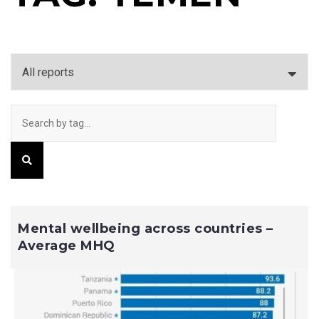
Mental wellbeing across countries –
Average MHQ