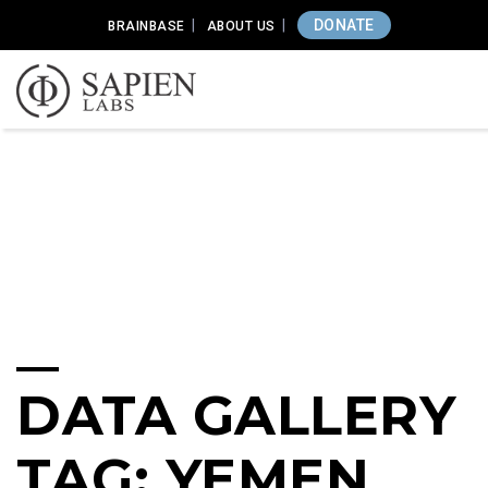
DONATE
BRAINBASE
ABOUT US
DATA GALLERY
TAG: YEMEN