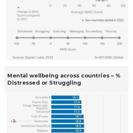
Mental wellbeing across countries – %
Distressed or Struggling