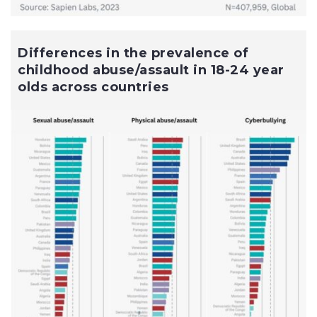
Differences in the prevalence of
childhood abuse/assault in 18-24 year
olds across countries