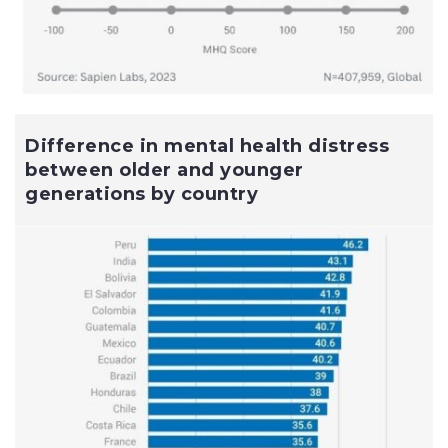
Difference in mental health distress
between older and younger
generations by country