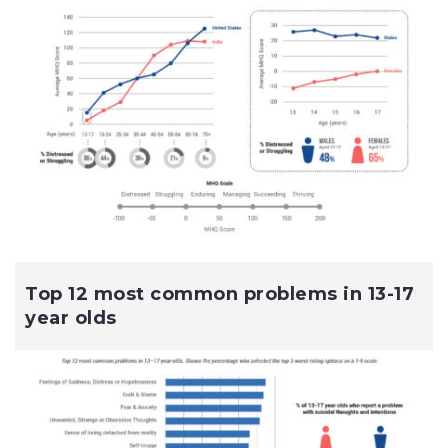
Top 12 most common problems in 13-17
year olds