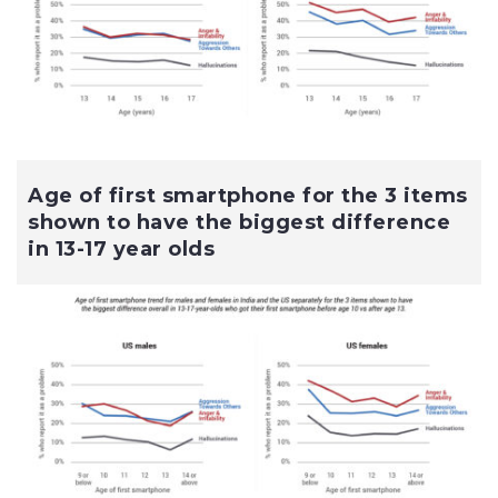
Age of first smartphone for the 3 items
shown to have the biggest difference
in 13-17 year olds