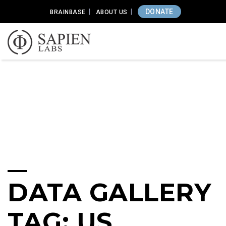
DONATE
BRAINBASE
ABOUT US
DATA GALLERY
TAG: US