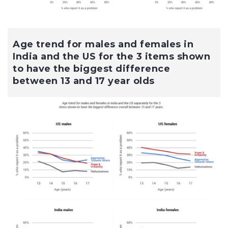
Age trend for males and females in
India and the US for the 3 items shown
to have the biggest difference
between 13 and 17 year olds