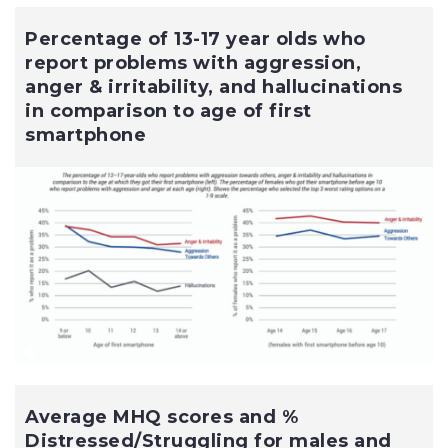
Percentage of 13-17 year olds who
report problems with aggression,
anger & irritability, and hallucinations
in comparison to age of first
smartphone
Average MHQ scores and %
Distressed/Struggling for males and