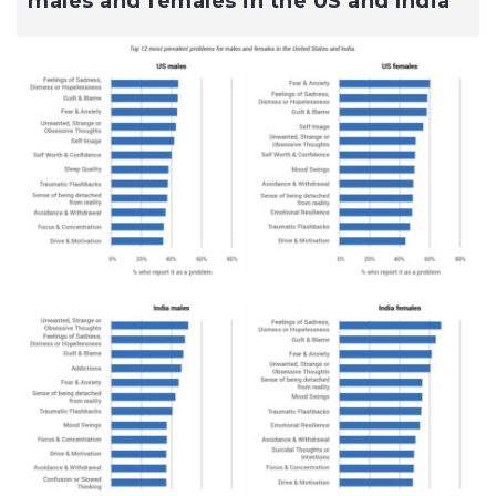
males and females in the US and India