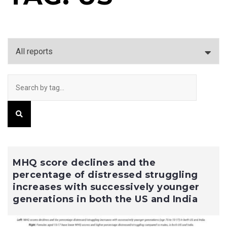
MHQ score declines and the
percentage of distressed struggling
increases with successively younger
generations in both the US and India