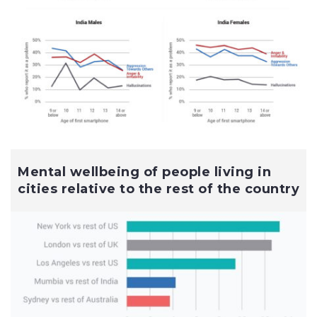
Mental wellbeing of people living in
cities relative to the rest of the country