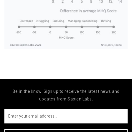
Be in the know. Sign up to receive the latest news and
updates from Sapien Labs.