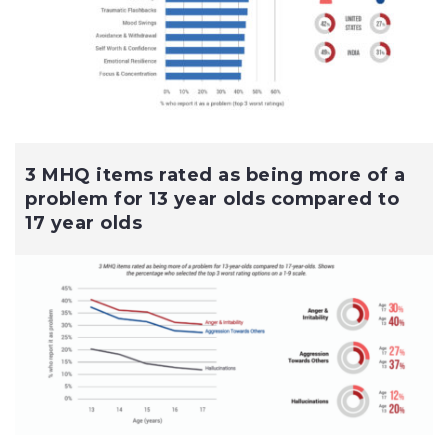
3 MHQ items rated as being more of a
problem for 13 year olds compared to
17 year olds