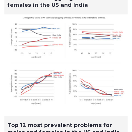
females in the US and India
Top 12 most prevalent problems for