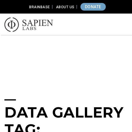
DONATE
BRAINBASE
ABOUT US
DATA GALLERY
TAG: