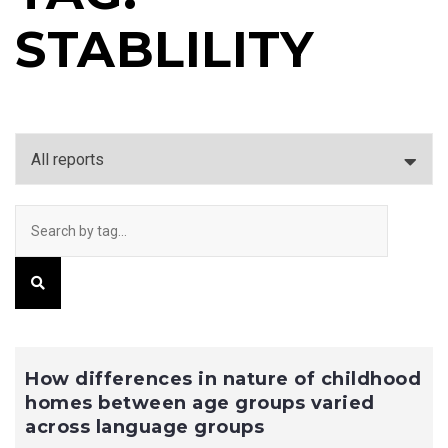
STABLILITY
How differences in nature of childhood
homes between age groups varied
across language groups