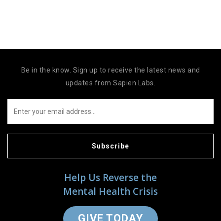
Be in the know. Sign up to receive the latest news and
updates from Sapien Labs.
Subscribe
Help Us Reverse the
Mental Health Crisis
GIVE TODAY