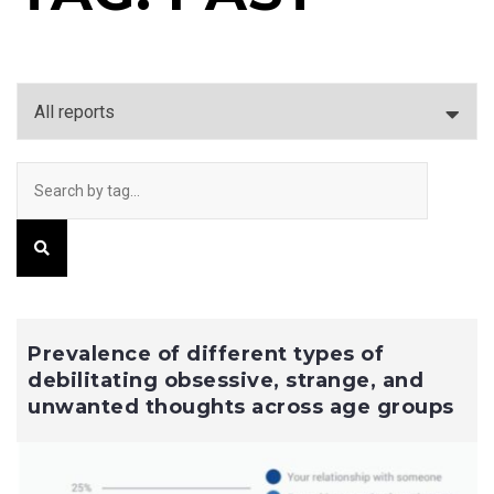
Prevalence of different types of
debilitating obsessive, strange, and
unwanted thoughts across age groups