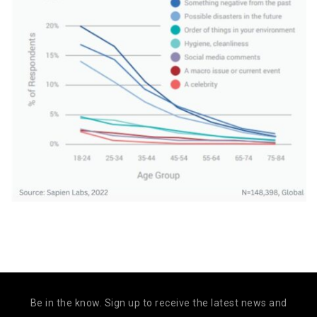
Be in the know. Sign up to receive the latest news and