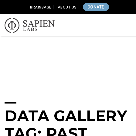
DONATE
BRAINBASE
ABOUT US
DATA GALLERY
TAG: PAST