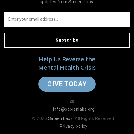
updates from Sapien Labs.
Subscribe
Help Us Reverse the
Mental Health Crisis
GIVE TODAY
info@sapienlabs.org
© 2026
Sapien Labs
. All Rights Reserved.
Privacy policy