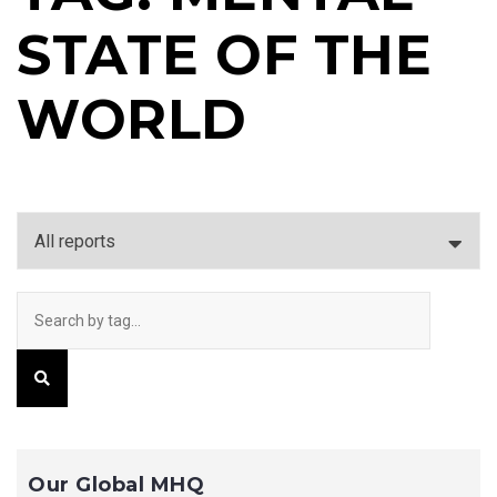
STATE OF THE
WORLD
Our Global MHQ