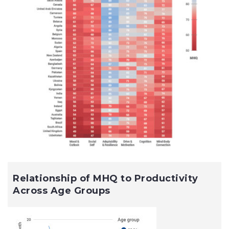
Relationship of MHQ to Productivity
Across Age Groups