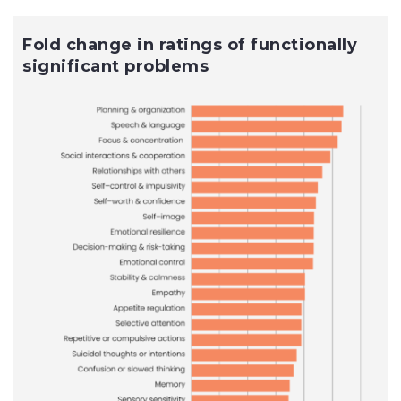
Fold change in ratings of functionally
significant problems