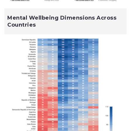
Mental Wellbeing Dimensions Across
Countries