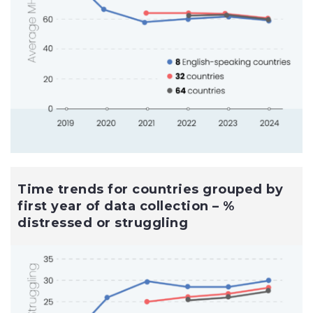
Time trends for countries grouped by
first year of data collection – %
distressed or struggling