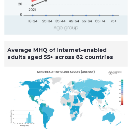
Average MHQ of Internet-enabled
adults aged 55+ across 82 countries