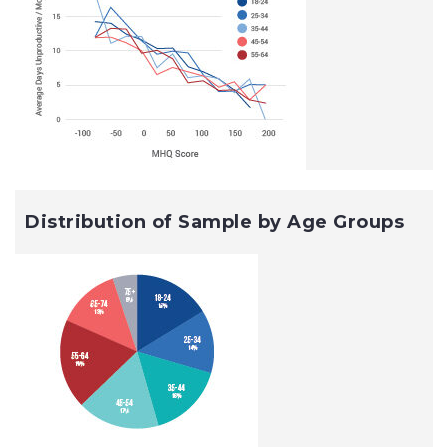
Distribution of Sample by Age Groups