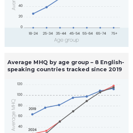
Average MHQ by age group – 8 English-
speaking countries tracked since 2019