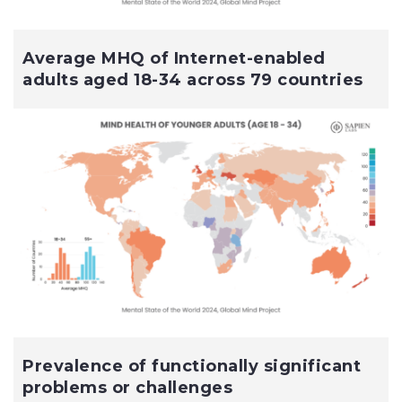
Average MHQ of Internet-enabled
adults aged 18-34 across 79 countries
Prevalence of functionally significant
problems or challenges