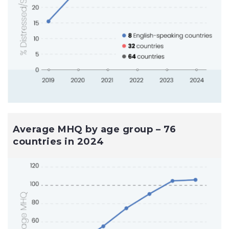
Average MHQ by age group – 76
countries in 2024