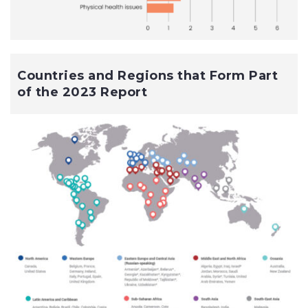
Countries and Regions that Form Part
of the 2023 Report