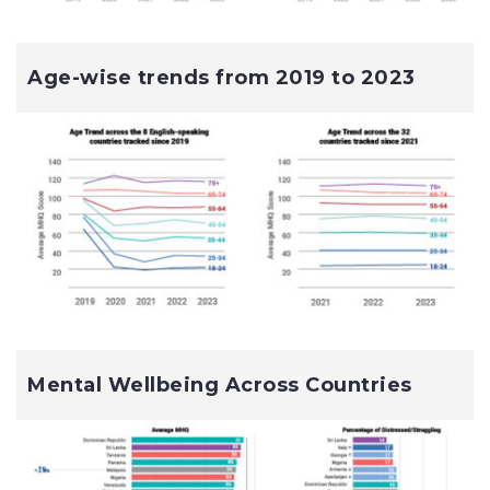
Age-wise trends from 2019 to 2023
Mental Wellbeing Across Countries