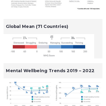
Global Mean (71 Countries)
Mental Wellbeing Trends 2019 – 2022