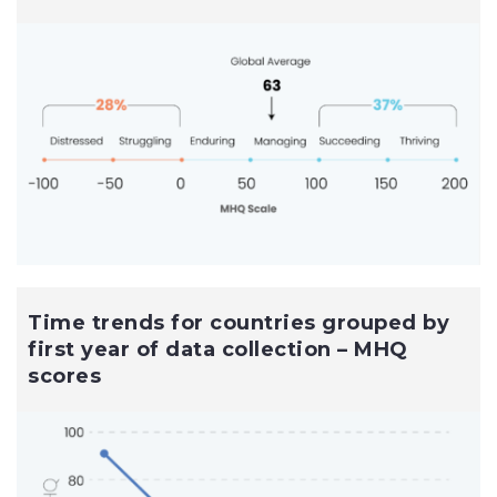
Time trends for countries grouped by
first year of data collection – MHQ
scores