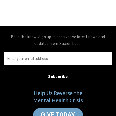
Be in the know. Sign up to receive the latest news and
updates from Sapien Labs.
Subscribe
Help Us Reverse the
Mental Health Crisis
GIVE TODAY