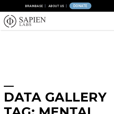
DONATE
BRAINBASE
ABOUT US
DATA GALLERY
TAG: MENTAL