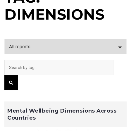
DIMENSIONS
Mental Wellbeing Dimensions Across
Countries