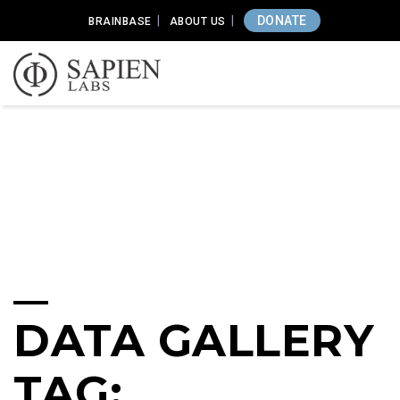
DONATE
BRAINBASE
ABOUT US
DATA GALLERY
TAG: