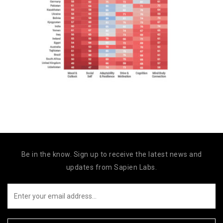
Be in the know. Sign up to receive the latest news and
updates from Sapien Labs.