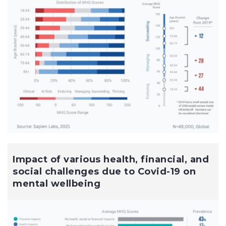
Impact of various health, financial, and
social challenges due to Covid-19 on
mental wellbeing