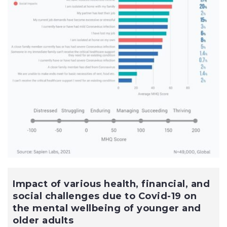
Impact of various health, financial, and
social challenges due to Covid-19 on
the mental wellbeing of younger and
older adults