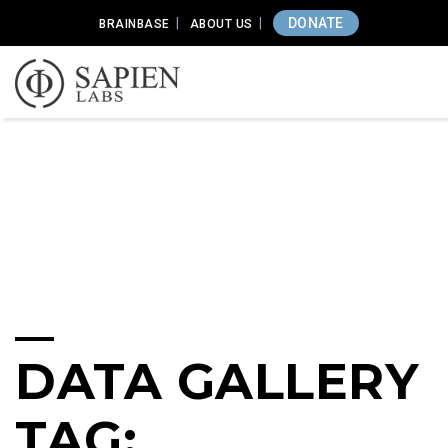
DONATE
BRAINBASE
ABOUT US
DATA GALLERY
TAG: