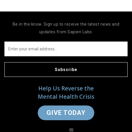
Be in the know. Sign up to receive the latest news and
updates from Sapien Labs.
Subscribe
Help Us Reverse the
Mental Health Crisis
GIVE TODAY