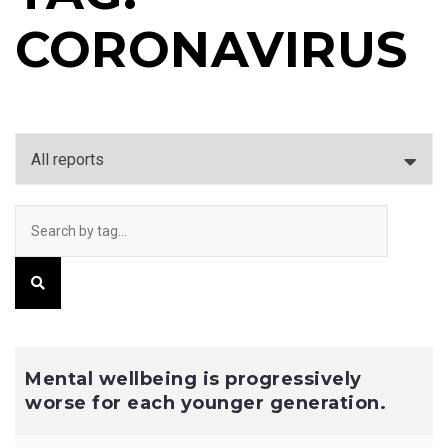
CORONAVIRUS
Mental wellbeing is progressively
worse for each younger generation.