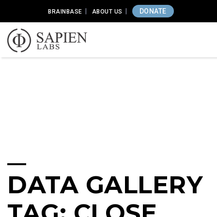
DONATE
BRAINBASE
ABOUT US
DATA GALLERY
TAG: CLOSE