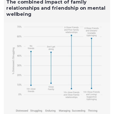
The combined impact of family
relationships and friendship on mental
wellbeing