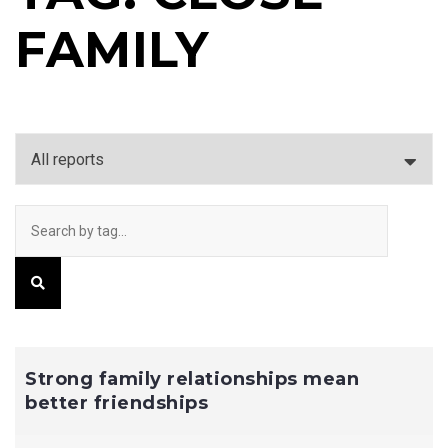
FAMILY
Strong family relationships mean
better friendships