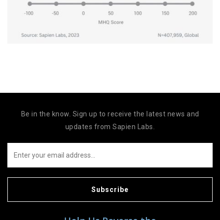
Be in the know. Sign up to receive the latest news and
updates from Sapien Labs.
Subscribe