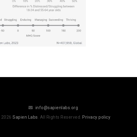
info@sapienlabs.org
 2026
Sapien Labs
. All Rights Reserved.
Privacy policy