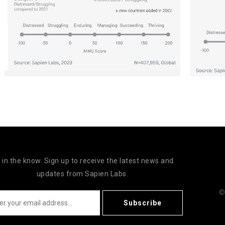
 in the know. Sign up to receive the latest news and
updates from Sapien Labs.
©
Subscribe