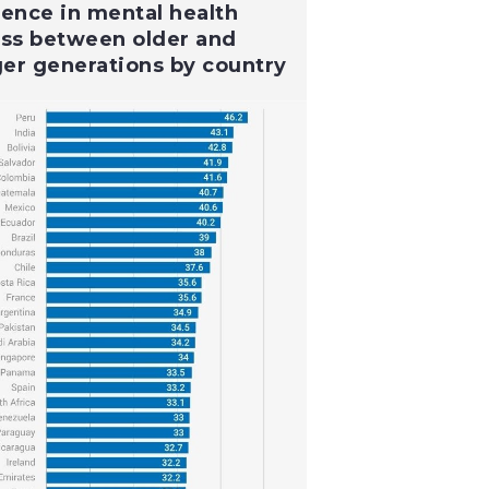
rence in mental health
ess between older and
er generations by country