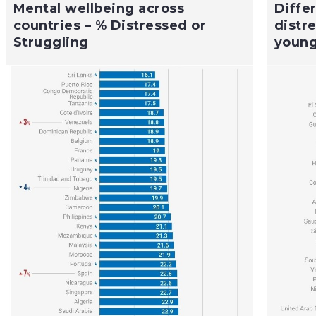
Mental wellbeing across
Diffe
countries – % Distressed or
distr
Struggling
young