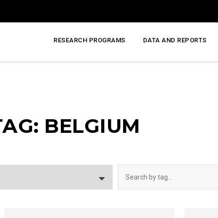
RESEARCH PROGRAMS
DATA AND REPORTS
TAG: BELGIUM