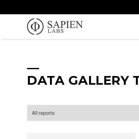
DATA GALLERY 