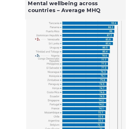
Mental wellbeing across
countries – Average MHQ