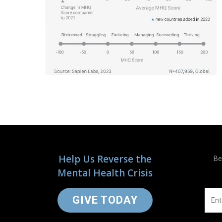
Help Us Reverse the
Be
Mental Health Crisis
GIVE TODAY