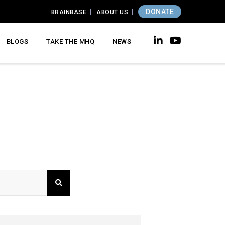
DONATE
BRAINBASE
ABOUT US
BLOGS
TAKE THE MHQ
NEWS