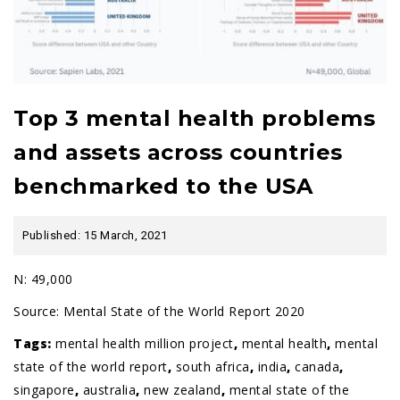
Top 3 mental health problems
and assets across countries
benchmarked to the USA
Published: 15 March, 2021
N: 49,000
Source:
Mental State of the World Report 2020
Tags:
mental health million project
,
mental health
,
mental
state of the world report
,
south africa
,
india
,
canada
,
singapore
,
australia
,
new zealand
,
mental state of the