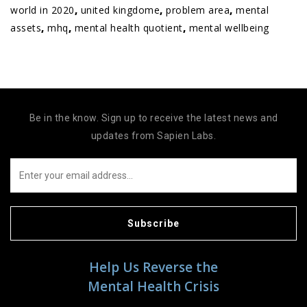
world in 2020
,
united kingdome
,
problem area
,
mental
assets
,
mhq
,
mental health quotient
,
mental wellbeing
Be in the know. Sign up to receive the latest news and
updates from Sapien Labs.
Subscribe
Help Us Reverse the
Mental Health Crisis