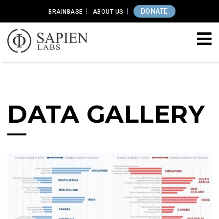
DONATE
BRAINBASE
ABOUT US
DATA GALLERY