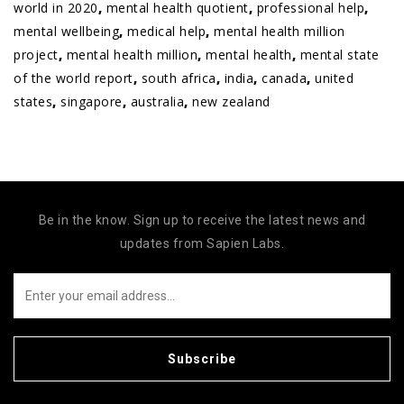
world in 2020
,
mental health quotient
,
professional help
,
mental wellbeing
,
medical help
,
mental health million
project
,
mental health million
,
mental health
,
mental state
of the world report
,
south africa
,
india
,
canada
,
united
states
,
singapore
,
australia
,
new zealand
Be in the know. Sign up to receive the latest news and
updates from Sapien Labs.
Subscribe