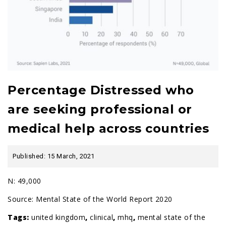
Percentage Distressed who
are seeking professional or
medical help across countries
Published: 15 March, 2021
N: 49,000
Source:
Mental State of the World Report 2020
Tags:
united kingdom
,
clinical
,
mhq
,
mental state of the