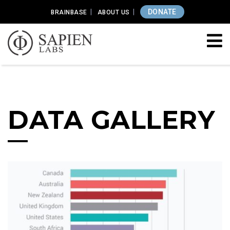
DONATE
BRAINBASE
ABOUT US
DATA GALLERY