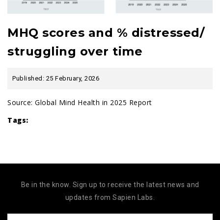
MHQ scores and % distressed/
struggling over time
Published: 25 February, 2026
Source:
Global Mind Health in 2025 Report
Tags:
Be in the know. Sign up to receive the latest news and
updates from Sapien Labs.