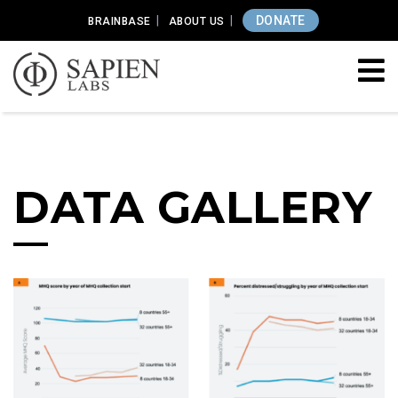
DONATE
BRAINBASE
ABOUT US
DATA GALLERY