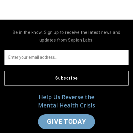
Be in the know. Sign up to receive the latest news and
updates from Sapien Labs.
Subscribe
Help Us Reverse the
Mental Health Crisis
GIVE TODAY