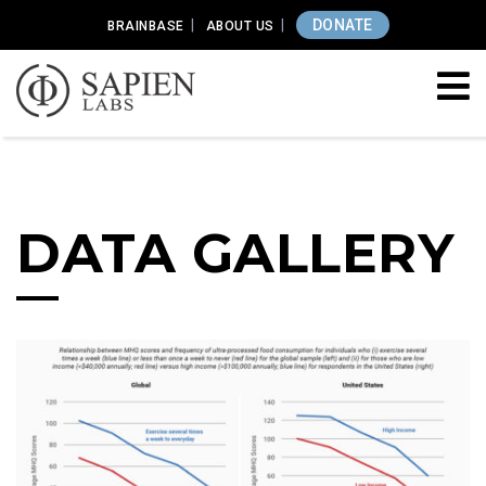
DONATE
BRAINBASE
ABOUT US
DATA GALLERY