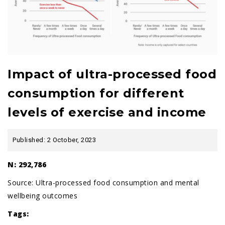
Impact of ultra-processed food
consumption for different
levels of exercise and income
Published: 2 October, 2023
N: 292,786
Source:
Ultra-processed food consumption and mental
wellbeing outcomes
Tags: