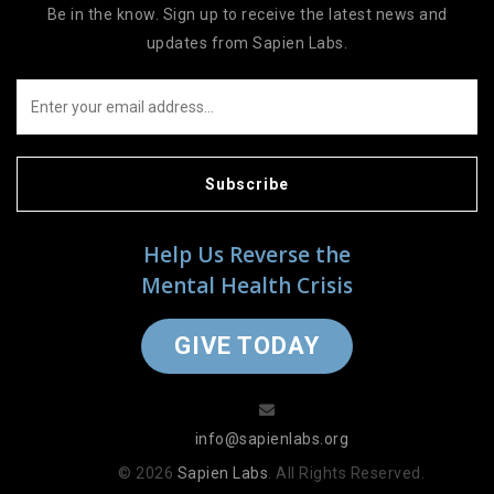
Be in the know. Sign up to receive the latest news and
updates from Sapien Labs.
Subscribe
Help Us Reverse the
Mental Health Crisis
GIVE TODAY
info@sapienlabs.org
© 2026
Sapien Labs
. All Rights Reserved.