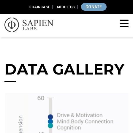
DONATE
BRAINBASE
ABOUT US
DATA GALLERY