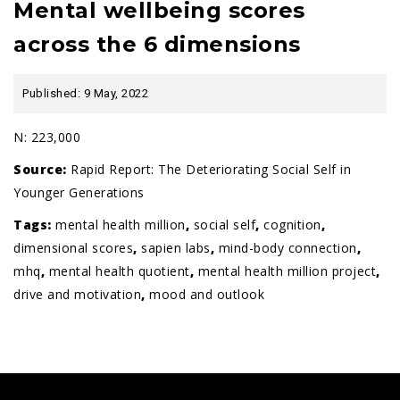
Mental wellbeing scores
across the 6 dimensions
Published: 9 May, 2022
N: 223,000
Source:
Rapid Report: The Deteriorating Social Self in
Younger Generations
Tags:
mental health million
,
social self
,
cognition
,
dimensional scores
,
sapien labs
,
mind-body connection
,
mhq
,
mental health quotient
,
mental health million project
,
drive and motivation
,
mood and outlook