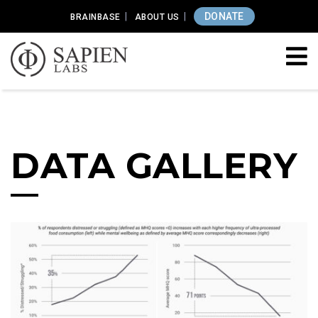
DONATE
BRAINBASE
ABOUT US
DATA GALLERY