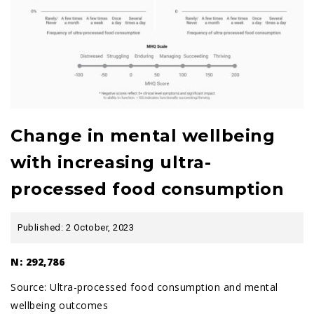
Change in mental wellbeing
with increasing ultra-
processed food consumption
Published: 2 October, 2023
N: 292,786
Source:
Ultra-processed food consumption and mental
wellbeing outcomes