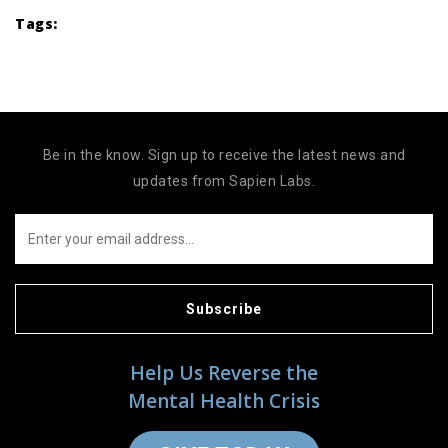
Tags:
Be in the know. Sign up to receive the latest news and
updates from Sapien Labs.
Subscribe
Help Us Reverse the
Mental Health Crisis