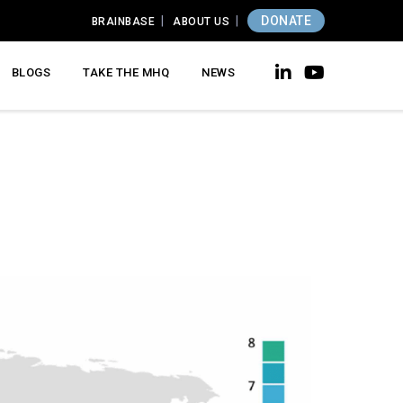
DONATE
BRAINBASE
ABOUT US
BLOGS
TAKE THE MHQ
NEWS