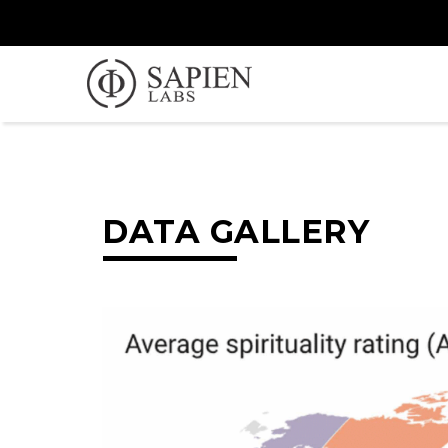
DATA GALLERY