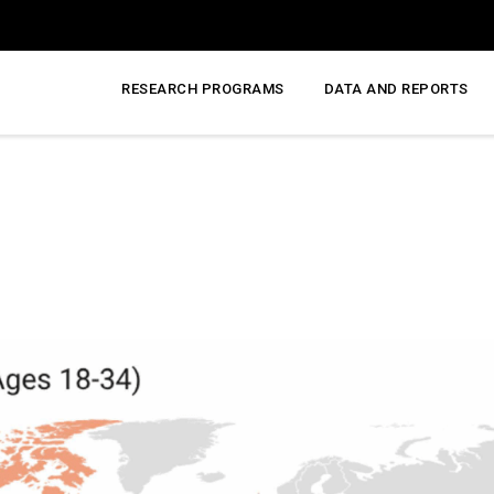
RESEARCH PROGRAMS
DATA AND REPORTS