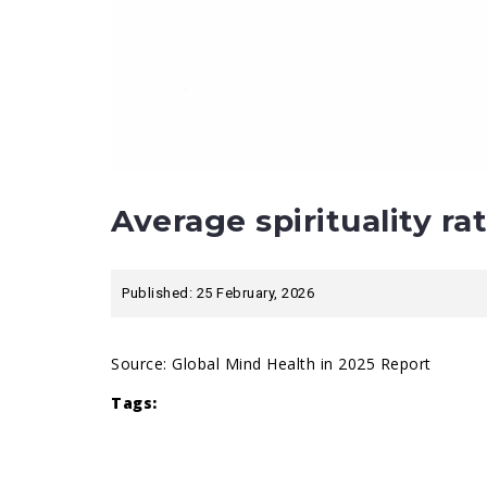
Average spirituality ra
Published: 25 February, 2026
Source:
Global Mind Health in 2025 Report
Tags: