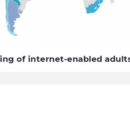
ting of internet-enabled adult