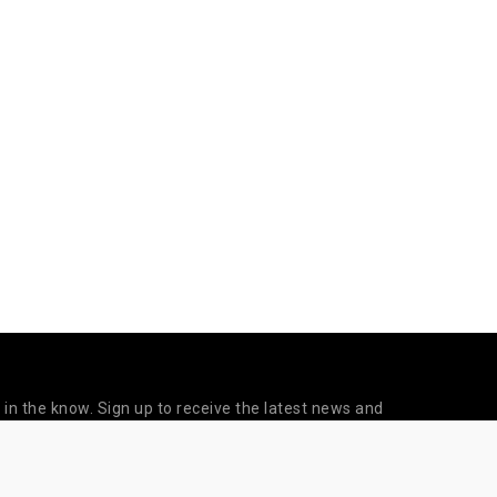
 in the know. Sign up to receive the latest news and
updates from Sapien Labs.
©