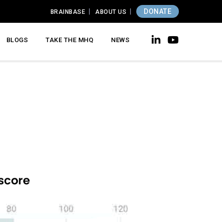
DONATE
BRAINBASE
ABOUT US
BLOGS
TAKE THE MHQ
NEWS