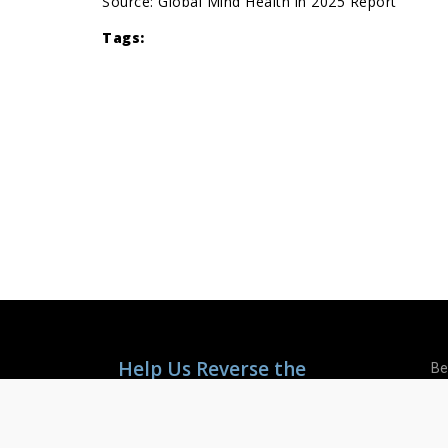
Source:
Global Mind Health in 2025 Report
Tags:
Help Us Reverse the
Be
Mental Health Crisis