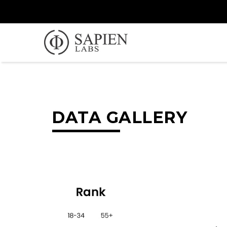
DATA GALLERY