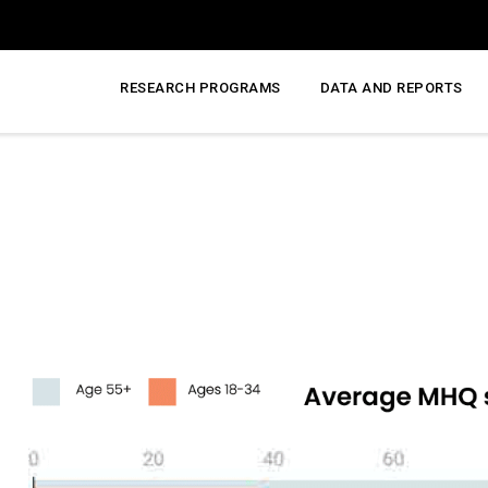
RESEARCH PROGRAMS
DATA AND REPORTS