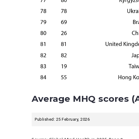
Average MHQ scores (A
Published: 25 February, 2026