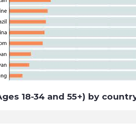
ges 18-34 and 55+) by country