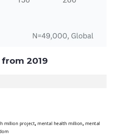
 from 2019
h million project
,
mental health million
,
mental
gdom