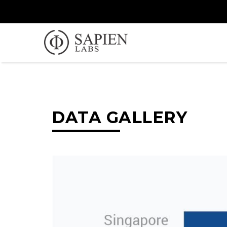
DATA GALLERY