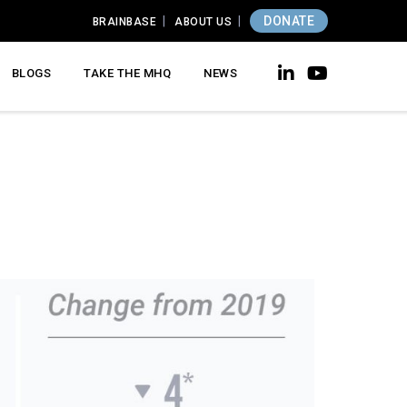
DONATE
BRAINBASE
ABOUT US
BLOGS
TAKE THE MHQ
NEWS