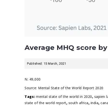
Average MHQ score by 
Published: 15 March, 2021
N: 49,000
Source:
Mental State of the World Report 2020
Tags:
mental state of the world in 2020
,
sapien l
state of the world report
,
south africa
,
india
,
can