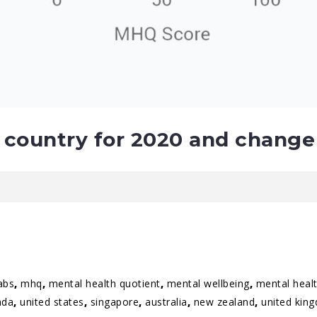
country for 2020 and change
abs
,
mhq
,
mental health quotient
,
mental wellbeing
,
mental healt
ada
,
united states
,
singapore
,
australia
,
new zealand
,
united kin