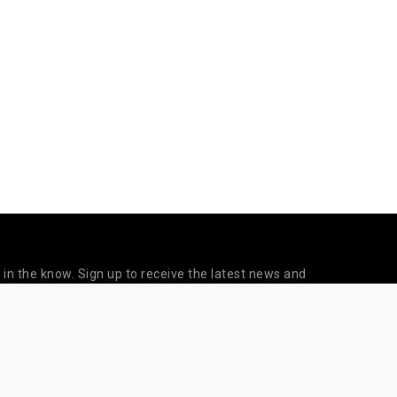
 in the know. Sign up to receive the latest news and
updates from Sapien Labs.
©
Subscribe