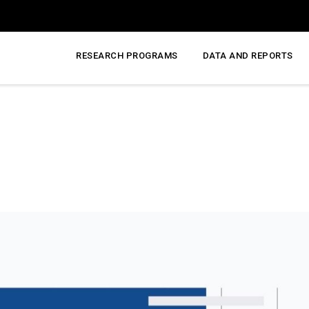
RESEARCH PROGRAMS
DATA AND REPORTS