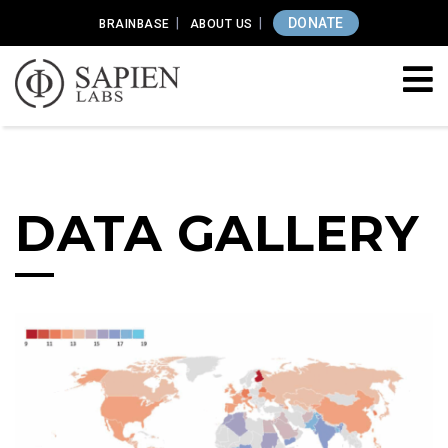
DONATE
BRAINBASE
ABOUT US
DATA GALLERY