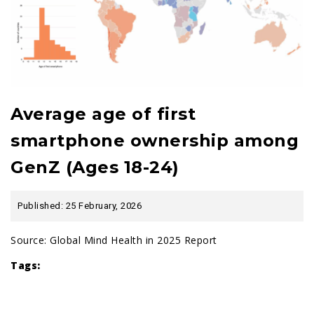
Average age of first
smartphone ownership among
GenZ (Ages 18-24)
Published: 25 February, 2026
Source:
Global Mind Health in 2025 Report
Tags: