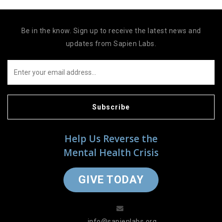
Be in the know. Sign up to receive the latest news and
updates from Sapien Labs.
Subscribe
Help Us Reverse the
Mental Health Crisis
GIVE TODAY
info@sapienlabs.org