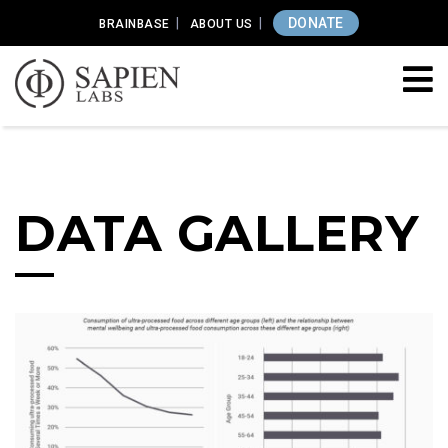
DONATE
BRAINBASE
ABOUT US
DATA GALLERY