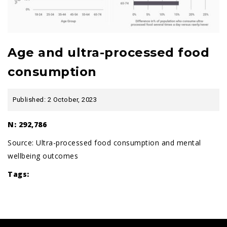
Age and ultra-processed food
consumption
Published: 2 October, 2023
N: 292,786
Source:
Ultra-processed food consumption and mental
wellbeing outcomes
Tags: