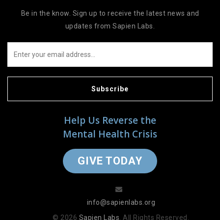
Be in the know. Sign up to receive the latest news and
updates from Sapien Labs.
Subscribe
Help Us Reverse the
Mental Health Crisis
GIVE TODAY
info@sapienlabs.org
© 2026
Sapien Labs
. All Rights Reserved.