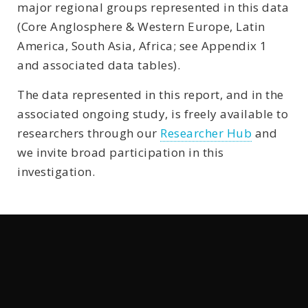
major regional groups represented in this data
(Core Anglosphere & Western Europe, Latin
America, South Asia, Africa; see Appendix 1
and associated data tables).
The data represented in this report, and in the
associated ongoing study, is freely available to
researchers through our
Researcher Hub
and
we invite broad participation in this
investigation.