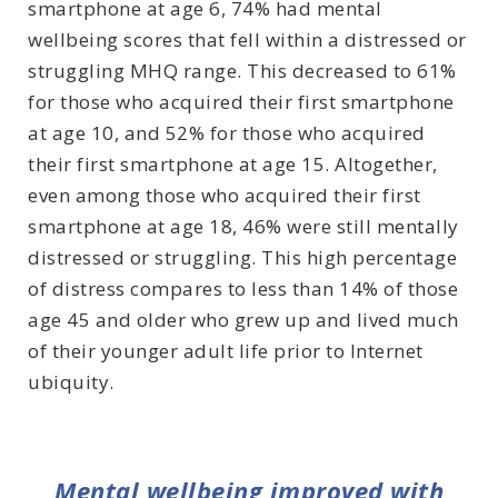
smartphone at age 6, 74% had mental
wellbeing scores that fell within a distressed or
struggling MHQ range. This decreased to 61%
for those who acquired their first smartphone
at age 10, and 52% for those who acquired
their first smartphone at age 15. Altogether,
even among those who acquired their first
smartphone at age 18, 46% were still mentally
distressed or struggling. This high percentage
of distress compares to less than 14% of those
age 45 and older who grew up and lived much
of their younger adult life prior to Internet
ubiquity.
Mental wellbeing improved with