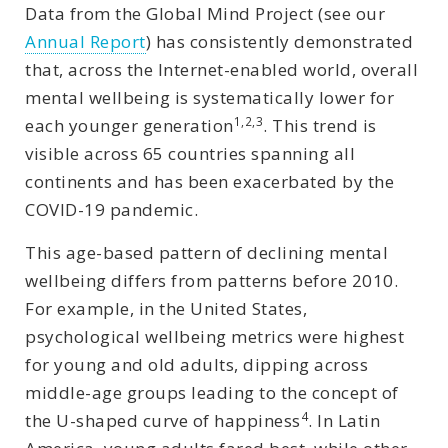
Data from the Global Mind Project (see our
Annual Report
) has consistently demonstrated
that, across the Internet-enabled world, overall
mental wellbeing is systematically lower for
1,2,3
each younger generation
. This trend is
visible across 65 countries spanning all
continents and has been exacerbated by the
COVID-19 pandemic.
This age-based pattern of declining mental
wellbeing differs from patterns before 2010.
For example, in the United States,
psychological wellbeing metrics were highest
for young and old adults, dipping across
middle-age groups leading to the concept of
4
the U-shaped curve of happiness
. In Latin