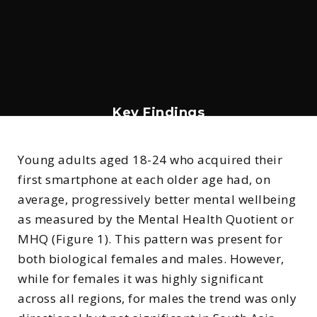
Key Findings
1. Mental wellbeing improved with
older age of smartphone ownership
Young adults aged 18-24 who acquired their
first smartphone at each older age had, on
average, progressively better mental wellbeing
as measured by the Mental Health Quotient or
MHQ (Figure 1). This pattern was present for
both biological females and males. However,
while for females it was highly significant
across all regions, for males the trend was only