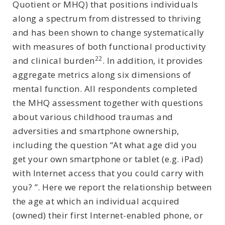
Quotient or MHQ) that positions individuals
along a spectrum from distressed to thriving
and has been shown to change systematically
with measures of both functional productivity
22
and clinical burden
. In addition, it provides
aggregate metrics along six dimensions of
mental function. All respondents completed
the MHQ assessment together with questions
about various childhood traumas and
adversities and smartphone ownership,
including the question “At what age did you
get your own smartphone or tablet (e.g. iPad)
with Internet access that you could carry with
you? ”. Here we report the relationship between
the age at which an individual acquired
(owned) their first Internet-enabled phone, or