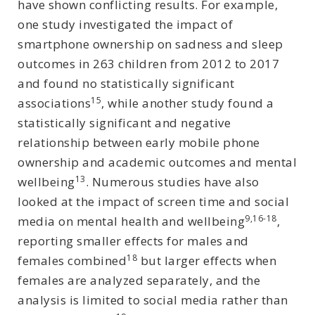
have shown conflicting results. For example,
one study investigated the impact of
smartphone ownership on sadness and sleep
outcomes in 263 children from 2012 to 2017
and found no statistically significant
15
associations
, while another study found a
statistically significant and negative
relationship between early mobile phone
ownership and academic outcomes and mental
13
wellbeing
. Numerous studies have also
looked at the impact of screen time and social
9,16-18
media on mental health and wellbeing
,
reporting smaller effects for males and
18
females combined
but larger effects when
females are analyzed separately, and the
analysis is limited to social media rather than