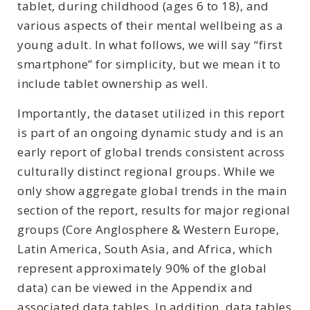
tablet, during childhood (ages 6 to 18), and
various aspects of their mental wellbeing as a
young adult. In what follows, we will say “first
smartphone” for simplicity, but we mean it to
include tablet ownership as well.
Importantly, the dataset utilized in this report
is part of an ongoing dynamic study and is an
early report of global trends consistent across
culturally distinct regional groups. While we
only show aggregate global trends in the main
section of the report, results for major regional
groups (Core Anglosphere & Western Europe,
Latin America, South Asia, and Africa, which
represent approximately 90% of the global
data) can be viewed in the Appendix and
associated data tables. In addition, data tables