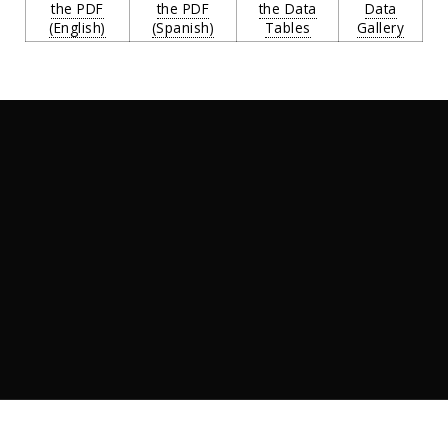
the PDF
the PDF
the Data
Data
(English)
(Spanish)
Tables
Gallery
Introduction