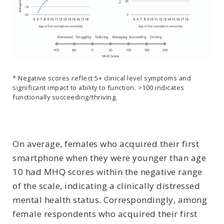
* Negative scores reflect 5+ clinical level symptoms and
significant impact to ability to function. >100 indicates
functionally succeeding/thriving.
On average, females who acquired their first
smartphone when they were younger than age
10 had MHQ scores within the negative range
of the scale, indicating a clinically distressed
mental health status. Correspondingly, among
female respondents who acquired their first