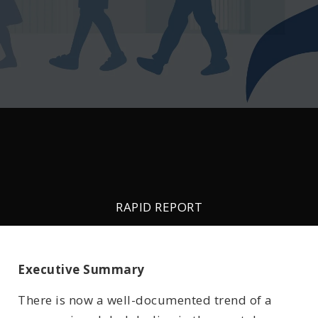
RAPID REPORT
- May 15, 2023 -
Age of First Smartphone/Tablet and
Executive Summary
Mental Wellbeing Outcomes
There is now a well-documented trend of a