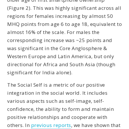
(Figure 2). This was highly significant across all
regions for females increasing by almost 50
MHQ points from age 6 to age 18, equivalent to
almost 16% of the scale. For males the
corresponding increase was ~25 points and
was significant in the Core Anglosphere &
Western Europe and Latin America, but only
directional for Africa and South Asia (though
significant for India alone).
The Social Self is a metric of our positive
integration in the social world. It includes
various aspects such as self-image, self-
confidence, the ability to form and maintain
positive relationships and cooperate with
others. In
previous reports
, we have shown that