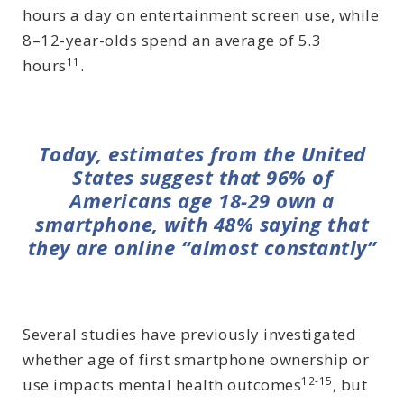
hours a day on entertainment screen use, while
8–12-year-olds spend an average of 5.3
11
hours
.
Today, estimates from the United
States suggest that 96% of
Americans age 18-29 own a
smartphone, with 48% saying that
they are online “almost constantly”
Several studies have previously investigated
whether age of first smartphone ownership or
12-15
use impacts mental health outcomes
, but