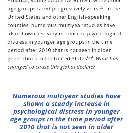
America, young adults fared best, while other
5
age groups fared progressively worse
. In the
United States and other English-speaking
counties, numerous multiyear studies have
also shown a steady increase in psychological
distress in younger age groups in the time
period after 2010 that is not seen in older
6-9
generations in the United States
.
What has
changed to cause this global decline?
Numerous multiyear studies have
shown a steady increase in
psychological distress in younger
age groups in the time period after
2010 that is not seen in older