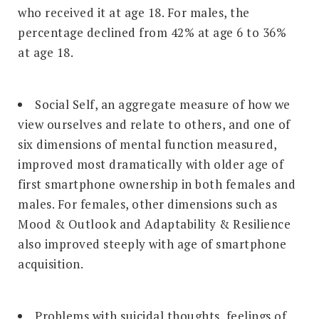
who received it at age 18. For males, the
percentage declined from 42% at age 6 to 36%
at age 18.
Social Self, an aggregate measure of how we
view ourselves and relate to others, and one of
six dimensions of mental function measured,
improved most dramatically with older age of
first smartphone ownership in both females and
males. For females, other dimensions such as
Mood & Outlook and Adaptability & Resilience
also improved steeply with age of smartphone
acquisition.
Problems with suicidal thoughts, feelings of