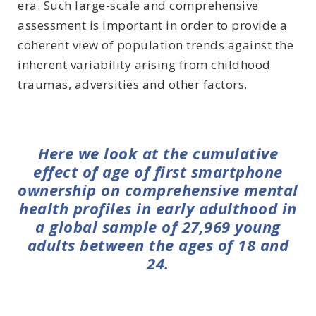
era. Such large-scale and comprehensive
assessment is important in order to provide a
coherent view of population trends against the
inherent variability arising from childhood
traumas, adversities and other factors.
Here we look at the cumulative
effect of age of first smartphone
ownership on comprehensive mental
health profiles in early adulthood in
a global sample of 27,969 young
adults between the ages of 18 and
24.