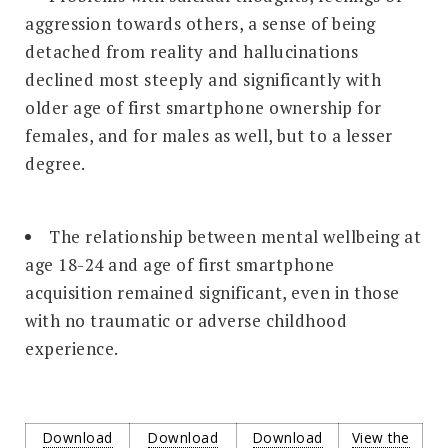
aggression towards others, a sense of being
detached from reality and hallucinations
declined most steeply and significantly with
older age of first smartphone ownership for
females, and for males as well, but to a lesser
degree.
The relationship between mental wellbeing at
age 18-24 and age of first smartphone
acquisition remained significant, even in those
with no traumatic or adverse childhood
experience.
Download
Download
Download
View the