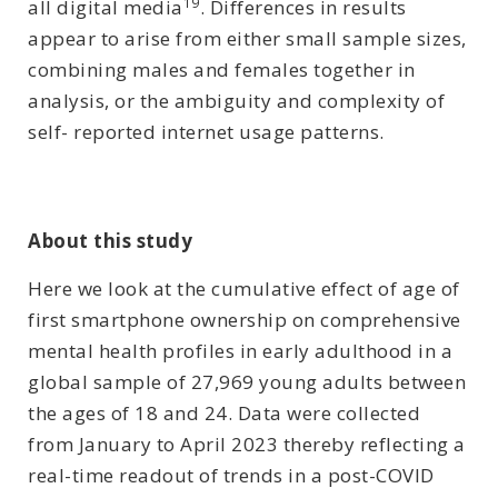
19
all digital media
. Differences in results
appear to arise from either small sample sizes,
combining males and females together in
analysis, or the ambiguity and complexity of
self- reported internet usage patterns.
About this study
Here we look at the cumulative effect of age of
first smartphone ownership on comprehensive
mental health profiles in early adulthood in a
global sample of 27,969 young adults between
the ages of 18 and 24. Data were collected
from January to April 2023 thereby reflecting a
real-time readout of trends in a post-COVID