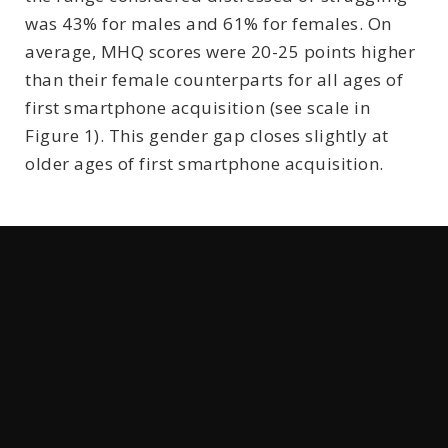
was 43% for males and 61% for females. On
average, MHQ scores were 20-25 points higher
than their female counterparts for all ages of
first smartphone acquisition (see scale in
Figure 1). This gender gap closes slightly at
older ages of first smartphone acquisition.