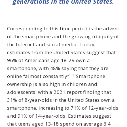
generations in the United States.
Corresponding to this time period is the advent
of the smartphone and the growing ubiquity of
the Internet and social media. Today,
estimates from the United States suggest that
96% of Americans age 18-29 own a
smartphone, with 48% saying that they are
10
online “almost constantly”
. Smartphone
ownership is also high in children and
adolescents, with a 2021 report finding that
31% of 8-year-olds in the United States own a
smartphone, increasing to 71% of 12-year-olds
and 91% of 14-year-olds. Estimates suggest
that teens aged 13-18 spend on average 8.4