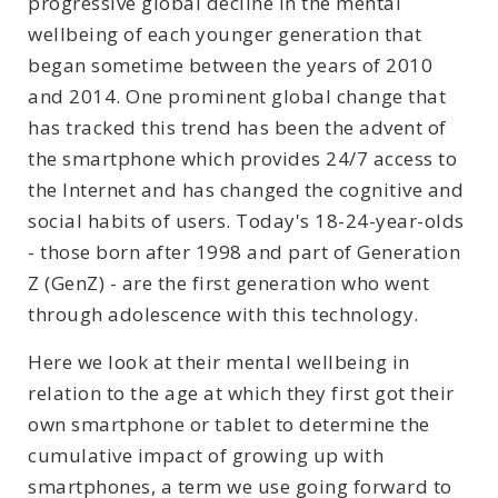
progressive global decline in the mental
wellbeing of each younger generation that
began sometime between the years of 2010
and 2014. One prominent global change that
has tracked this trend has been the advent of
the smartphone which provides 24/7 access to
the Internet and has changed the cognitive and
social habits of users. Today's 18-24-year-olds
- those born after 1998 and part of Generation
Z (GenZ) - are the first generation who went
through adolescence with this technology.
Here we look at their mental wellbeing in
relation to the age at which they first got their
own smartphone or tablet to determine the
cumulative impact of growing up with
smartphones, a term we use going forward to