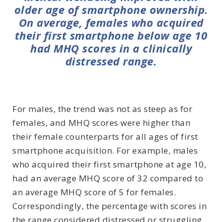
older age of smartphone ownership.
On average, females who acquired
their first smartphone below age 10
had MHQ scores in a clinically
distressed range.
For males, the trend was not as steep as for
females, and MHQ scores were higher than
their female counterparts for all ages of first
smartphone acquisition. For example, males
who acquired their first smartphone at age 10,
had an average MHQ score of 32 compared to
an average MHQ score of 5 for females.
Correspondingly, the percentage with scores in
the range considered distressed or struggling