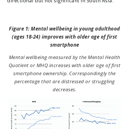
directional but not significant in South Asia.
Figure 1: Mental wellbeing in young adulthood
(ages 18-24) improves with older age of first
smartphone
Mental wellbeing measured by the Mental Health
Quotient or MHQ increases with older age of first
smartphone ownership. Correspondingly the
percentage that are distressed or struggling
decreases.