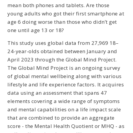
mean both phones and tablets. Are those
young adults who got their first smartphone at
age 6 doing worse than those who didn’t get
one until age 13 or 18?
This study uses global data from 27,969 18–
24-year-olds obtained between January and
April 2023 through the Global Mind Project.
The Global Mind Project is an ongoing survey
of global mental wellbeing along with various
lifestyle and life experience factors. It acquires
data using an assessment that spans 47
elements covering a wide range of symptoms
and mental capabilities on a life impact scale
that are combined to provide an aggregate
score - the Mental Health Quotient or MHQ - as