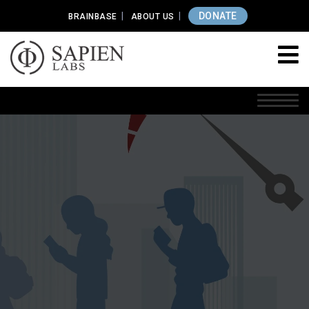
DONATE
BRAINBASE
ABOUT US