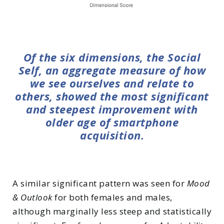
Of the six dimensions, the Social
Self, an aggregate measure of how
we see ourselves and relate to
others, showed the most significant
and steepest improvement with
older age of smartphone
acquisition.
A similar significant pattern was seen for
Mood
& Outlook
for both females and males,
although marginally less steep and statistically