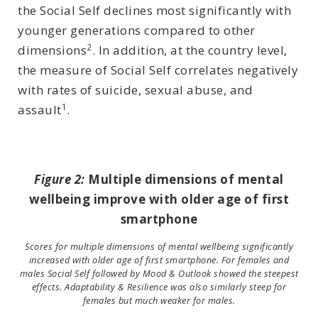
the Social Self declines most significantly with
younger generations compared to other
2
dimensions
. In addition, at the country level,
the measure of Social Self correlates negatively
with rates of suicide, sexual abuse, and
1
assault
.
Figure 2:
Multiple dimensions of mental
wellbeing improve with older age of first
smartphone
Scores for multiple dimensions of mental wellbeing significantly
increased with older age of first smartphone. For females and
males Social Self followed by Mood & Outlook showed the steepest
effects. Adaptability & Resilience was also similarly steep for
females but much weaker for males.