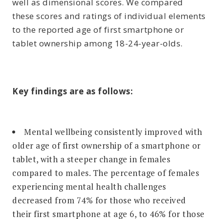
well as dimensional scores. We compared
these scores and ratings of individual elements
to the reported age of first smartphone or
tablet ownership among 18-24-year-olds.
Key findings are as follows:
Mental wellbeing consistently improved with
older age of first ownership of a smartphone or
tablet, with a steeper change in females
compared to males. The percentage of females
experiencing mental health challenges
decreased from 74% for those who received
their first smartphone at age 6, to 46% for those