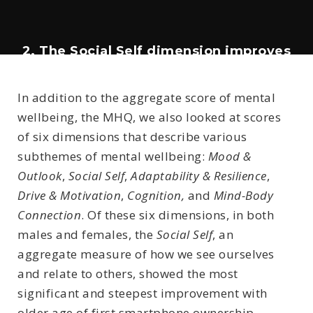
2. The Social Self dimension improves
most significantly with older age of
smartphone ownership
In addition to the aggregate score of mental
wellbeing, the MHQ, we also looked at scores
of six dimensions that describe various
subthemes of mental wellbeing:
Mood &
Outlook
,
Social Self
,
Adaptability & Resilience
,
Drive & Motivation
,
Cognition,
and
Mind-Body
Connection
. Of these six dimensions, in both
males and females, the
Social Self
, an
aggregate measure of how we see ourselves
and relate to others, showed the most
significant and steepest improvement with
older age of first smartphone ownership