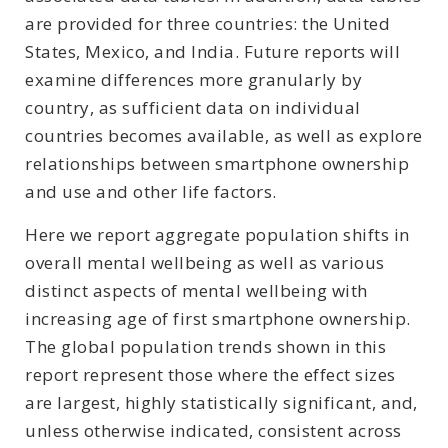
are provided for three countries: the United
States, Mexico, and India. Future reports will
examine differences more granularly by
country, as sufficient data on individual
countries becomes available, as well as explore
relationships between smartphone ownership
and use and other life factors.
Here we report aggregate population shifts in
overall mental wellbeing as well as various
distinct aspects of mental wellbeing with
increasing age of first smartphone ownership.
The global population trends shown in this
report represent those where the effect sizes
are largest, highly statistically significant, and,
unless otherwise indicated, consistent across