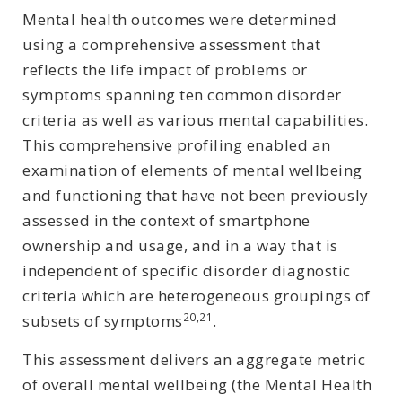
Mental health outcomes were determined
using a comprehensive assessment that
reflects the life impact of problems or
symptoms spanning ten common disorder
criteria as well as various mental capabilities.
This comprehensive profiling enabled an
examination of elements of mental wellbeing
and functioning that have not been previously
assessed in the context of smartphone
ownership and usage, and in a way that is
independent of specific disorder diagnostic
criteria which are heterogeneous groupings of
20,21
subsets of symptoms
.
This assessment delivers an aggregate metric
of overall mental wellbeing (the Mental Health