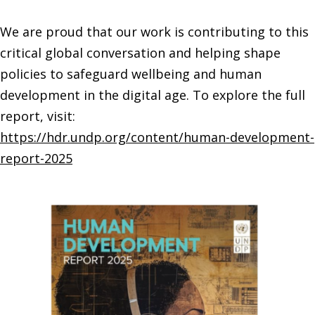
We are proud that our work is contributing to this
critical global conversation and helping shape
policies to safeguard wellbeing and human
development in the digital age.
To explore the full
report, visit:
https://hdr.undp.org/content/human-development-
report-2025