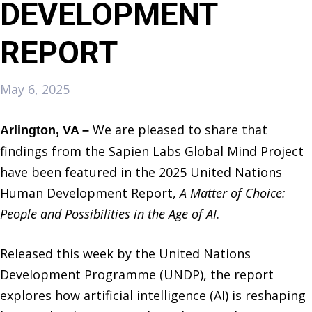
DEVELOPMENT
REPORT
May 6, 2025
We are pleased to share that
Arlington, VA –
findings from the Sapien Labs
Global Mind Project
have been featured in the 2025 United Nations
Human Development Report,
A Matter of Choice:
People and Possibilities in the Age of AI
.
Released this week by the United Nations
Development Programme (UNDP), the report
explores how artificial intelligence (AI) is reshaping