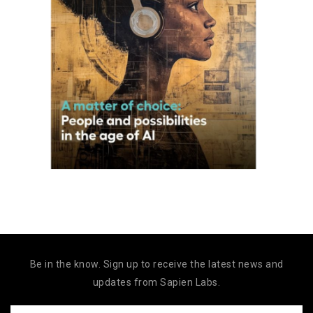
Be in the know. Sign up to receive the latest news and
updates from Sapien Labs.