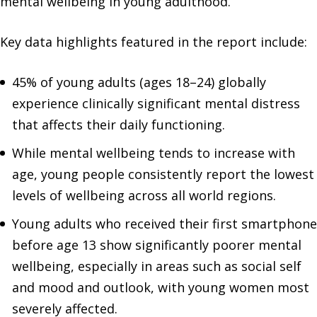
mental wellbeing in young adulthood.
Key data highlights featured in the report include:
45% of young adults (ages 18–24) globally
experience clinically significant mental distress
that affects their daily functioning.
While mental wellbeing tends to increase with
age, young people consistently report the lowest
levels of wellbeing across all world regions.
Young adults who received their first smartphone
before age 13 show significantly poorer mental
wellbeing, especially in areas such as social self
and mood and outlook, with young women most
severely affected.