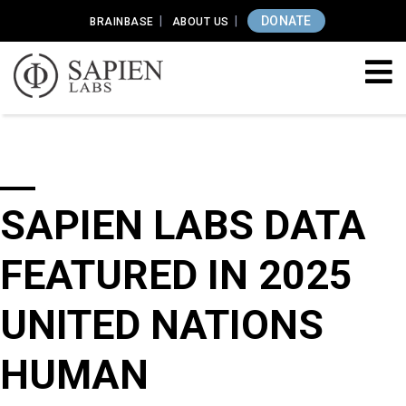
DONATE
BRAINBASE
ABOUT US
SAPIEN LABS DATA
FEATURED IN 2025
UNITED NATIONS
HUMAN