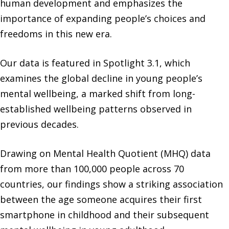
human development and emphasizes the
importance of expanding people’s choices and
freedoms in this new era.
Our data is featured in Spotlight 3.1, which
examines the global decline in young people’s
mental wellbeing, a marked shift from long-
established wellbeing patterns observed in
previous decades.
Drawing on Mental Health Quotient (MHQ) data
from more than 100,000 people across 70
countries, our findings show a striking association
between the age someone acquires their first
smartphone in childhood and their subsequent