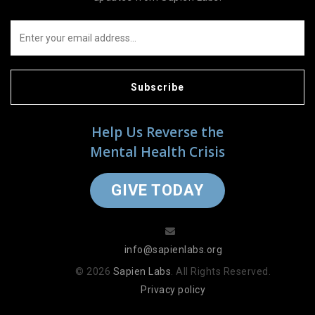
Subscribe
Help Us Reverse the
Mental Health Crisis
GIVE TODAY
info@sapienlabs.org
© 2026
Sapien Labs
. All Rights Reserved.
Privacy policy