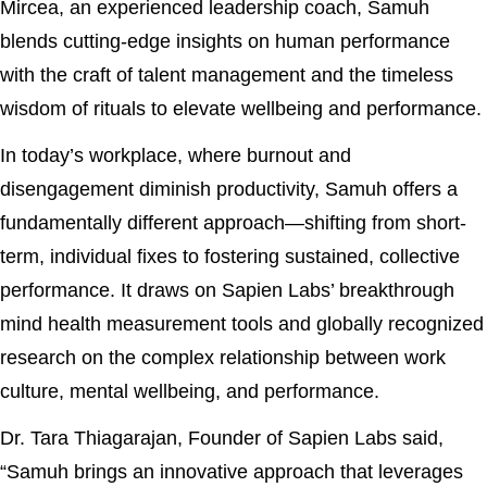
Mircea, an experienced leadership coach, Samuh
blends cutting-edge insights on human performance
with the craft of talent management and the timeless
wisdom of rituals to elevate wellbeing and performance.
In today’s workplace, where burnout and
disengagement diminish productivity, Samuh offers a
fundamentally different approach—shifting from short-
term, individual fixes to fostering sustained, collective
performance. It draws on Sapien Labs’ breakthrough
mind health measurement tools and globally recognized
research on the complex relationship between work
culture, mental wellbeing, and performance.
Dr. Tara Thiagarajan, Founder of Sapien Labs said,
“Samuh brings an innovative approach that leverages