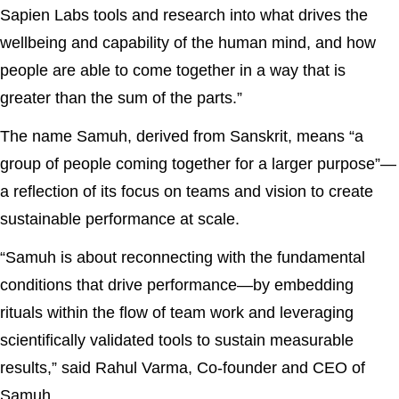
Sapien Labs tools and research into what drives the
wellbeing and capability of the human mind, and how
people are able to come together in a way that is
greater than the sum of the parts.”
The name Samuh, derived from Sanskrit, means “a
group of people coming together for a larger purpose”—
a reflection of its focus on teams and vision to create
sustainable performance at scale.
“Samuh is about reconnecting with the fundamental
conditions that drive performance—by embedding
rituals within the flow of team work and leveraging
scientifically validated tools to sustain measurable
results,” said Rahul Varma, Co-founder and CEO of
Samuh.