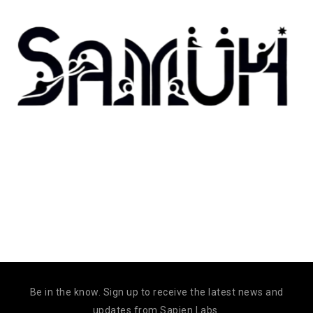
Be in the know. Sign up to receive the latest news and
updates from Sapien Labs.