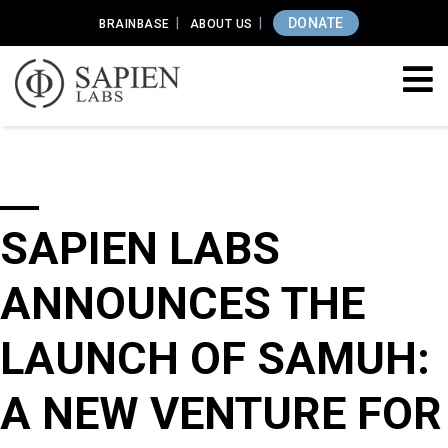
DONATE
BRAINBASE
ABOUT US
SAPIEN LABS
ANNOUNCES THE
LAUNCH OF SAMUH:
A NEW VENTURE FOR