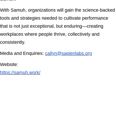
With Samuh, organizations will gain the science-backed
tools and strategies needed to cultivate performance
that is not just exceptional, but enduring—creating
workplaces where people thrive, collectively and
consistently.
Media and Enquiries:
callyn@sapienlabs.org
Website:
https://samuh.work/