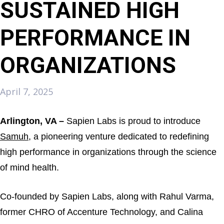
SUSTAINED HIGH
PERFORMANCE IN
ORGANIZATIONS
April 7, 2025
Arlington, VA –
Sapien Labs is proud to introduce
Samuh
, a pioneering venture dedicated to redefining
high performance in organizations through the science
of mind health.
Co-founded by Sapien Labs, along with Rahul Varma,
former CHRO of Accenture Technology, and Calina