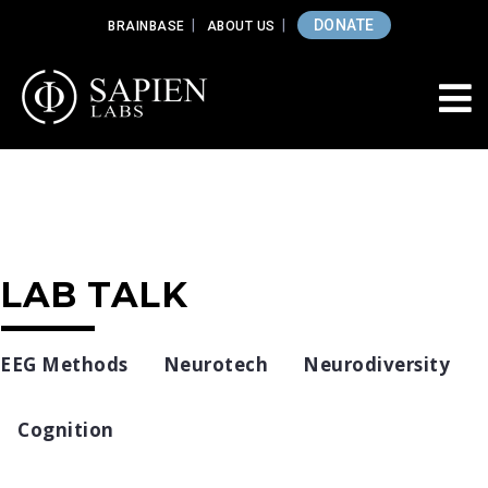
DONATE
BRAINBASE
ABOUT US
LAB TALK
EEG Methods
Neurotech
Neurodiversity
Cognition