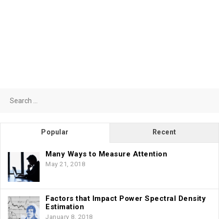
Search
for:
Popular
Recent
Many Ways to Measure Attention
May 21, 2018
Factors that Impact Power Spectral Density
Estimation
January 8, 2018