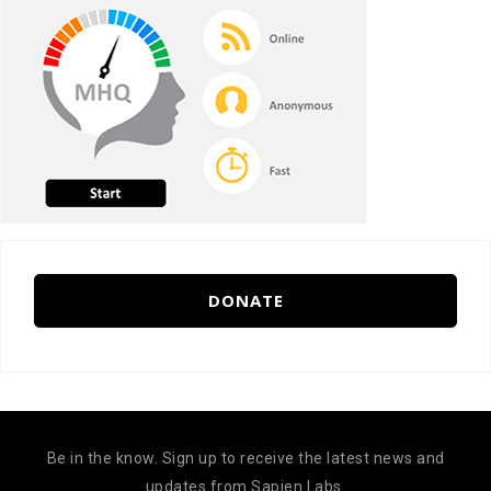
DONATE
Be in the know. Sign up to receive the latest news and
updates from Sapien Labs.