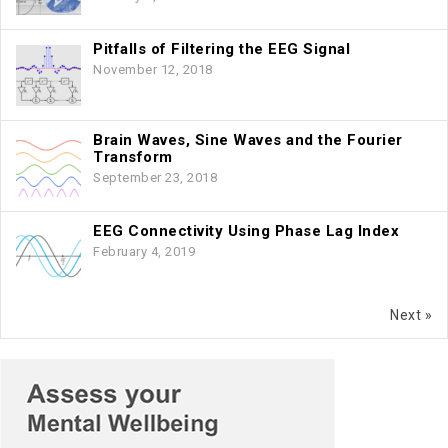
Pitfalls of Filtering the EEG Signal
November 12, 2018
Brain Waves, Sine Waves and the Fourier
Transform
September 23, 2018
EEG Connectivity Using Phase Lag Index
February 4, 2019
Next »