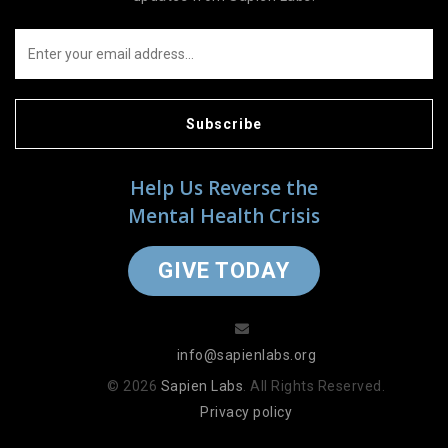
Subscribe
Help Us Reverse the
Mental Health Crisis
GIVE TODAY
info@sapienlabs.org
© 2026
Sapien Labs
. All Rights Reserved.
Privacy policy