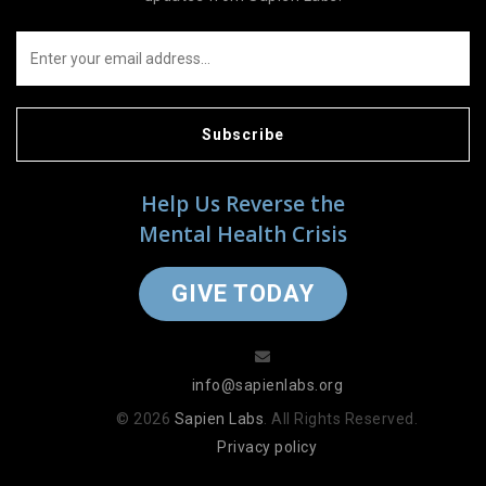
Subscribe
Help Us Reverse the
Mental Health Crisis
GIVE TODAY
info@sapienlabs.org
© 2026
Sapien Labs
. All Rights Reserved.
Privacy policy