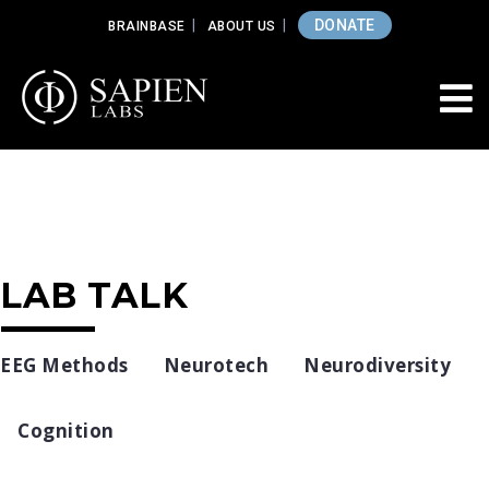
DONATE
BRAINBASE
ABOUT US
LAB TALK
EEG Methods
Neurotech
Neurodiversity
Cognition