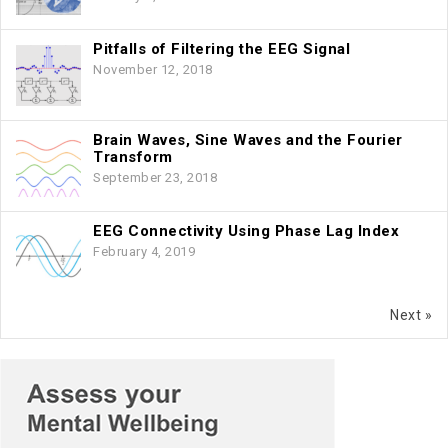
Pitfalls of Filtering the EEG Signal
November 12, 2018
Brain Waves, Sine Waves and the Fourier
Transform
September 23, 2018
EEG Connectivity Using Phase Lag Index
February 4, 2019
Next »