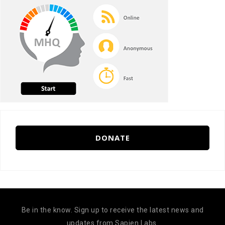
DONATE
Be in the know. Sign up to receive the latest news and
updates from Sapien Labs.