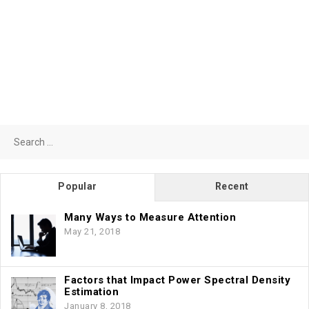
Search
for:
Popular
Recent
Many Ways to Measure Attention
May 21, 2018
Factors that Impact Power Spectral Density
Estimation
January 8, 2018