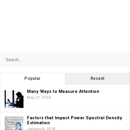
Search
for:
Popular
Recent
Many Ways to Measure Attention
May 21, 2018
Factors that Impact Power Spectral Density
Estimation
January 8, 2018