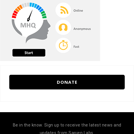
DONATE
Be in the know. Sign up to receive the latest news and
updates from Sapien Labs.