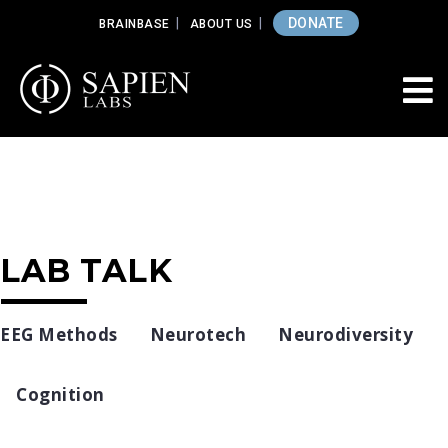
DONATE
BRAINBASE
ABOUT US
LAB TALK
EEG Methods
Neurotech
Neurodiversity
Cognition