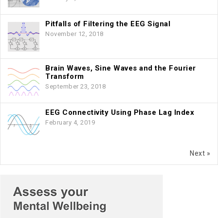
Pitfalls of Filtering the EEG Signal
November 12, 2018
Brain Waves, Sine Waves and the Fourier
Transform
September 23, 2018
EEG Connectivity Using Phase Lag Index
February 4, 2019
Next »