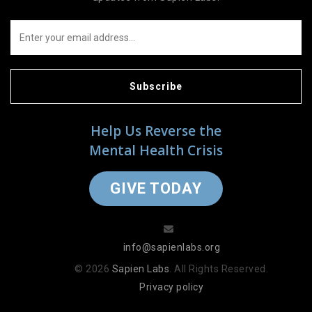
Subscribe
Help Us Reverse the
Mental Health Crisis
GIVE TODAY
info@sapienlabs.org
© 2026
Sapien Labs
. All Rights Reserved.
Privacy policy