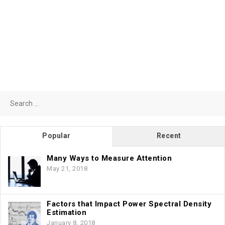
Search
for:
Popular
Recent
Many Ways to Measure Attention
May 21, 2018
Factors that Impact Power Spectral Density
Estimation
January 8, 2018