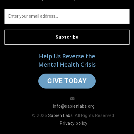
Subscribe
Help Us Reverse the
Mental Health Crisis
GIVE TODAY
info@sapienlabs.org
© 2026
Sapien Labs
. All Rights Reserved.
Privacy policy