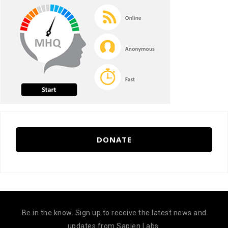
DONATE
Be in the know. Sign up to receive the latest news and
updates from Sapien Labs.