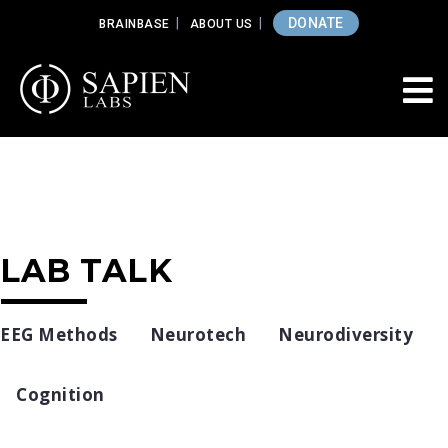
DONATE
BRAINBASE
ABOUT US
LAB TALK
EEG Methods
Neurotech
Neurodiversity
Cognition