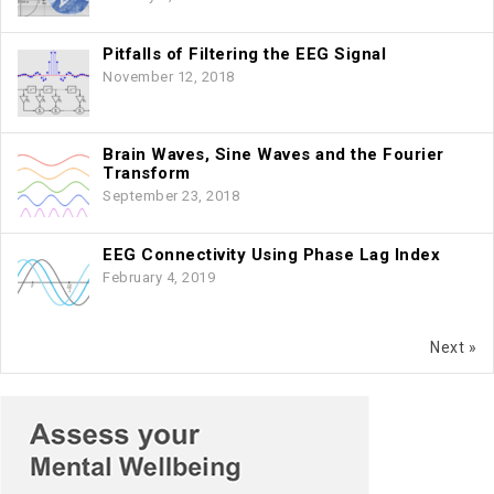
Pitfalls of Filtering the EEG Signal
November 12, 2018
Brain Waves, Sine Waves and the Fourier
Transform
September 23, 2018
EEG Connectivity Using Phase Lag Index
February 4, 2019
Next »