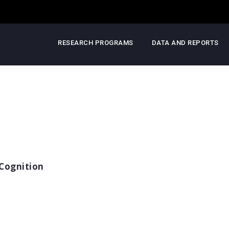
RESEARCH PROGRAMS
DATA AND REPORTS
Cognition