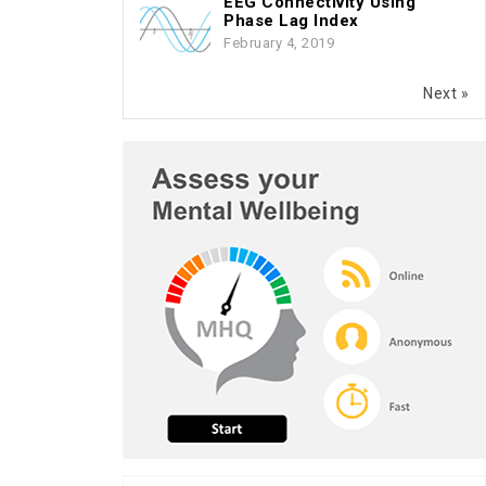
EEG Connectivity Using
Phase Lag Index
February 4, 2019
Next »