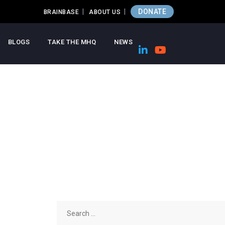
DONATE
BRAINBASE
ABOUT US
BLOGS
TAKE THE MHQ
NEWS
Search
for: