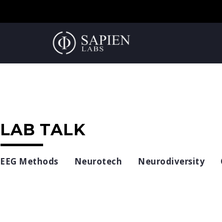
LAB TALK
EEG Methods
Neurotech
Neurodiversity