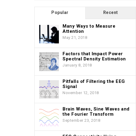
Popular
Recent
Many Ways to Measure
Attention
May 21, 2018
Factors that Impact Power
Spectral Density Estimation
January 8, 2018
Pitfalls of Filtering the EEG
Signal
November 12, 2018
Brain Waves, Sine Waves and
the Fourier Transform
September 23, 2018