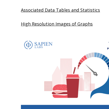
Associated Data Tables and Statistics
High Resolution Images of Graphs