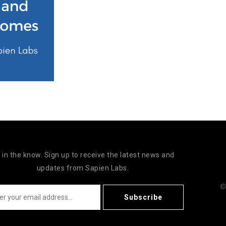
 in the know. Sign up to receive the latest news and
updates from Sapien Labs.
©
Subscribe