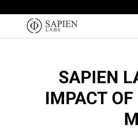
SAPIEN L
IMPACT OF
M