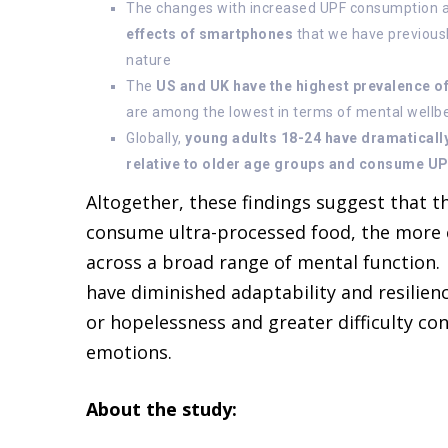
The changes with increased UPF consumption 
effects of smartphones
that we have previousl
nature
The
US and UK have the highest prevalence 
are among the lowest in terms of mental wellbei
Globally,
young adults 18-24 have dramaticall
relative to older age groups and consume UP
Altogether, these findings suggest that 
consume ultra-processed food, the more
across a broad range of mental function. I
have diminished adaptability and resilien
or hopelessness and greater difficulty co
emotions.
About the study: