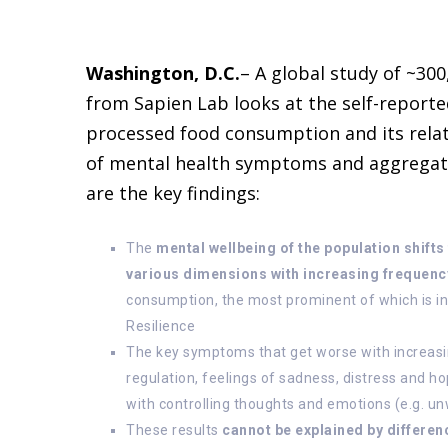
Washington, D.C.
– A global study of ~300
from Sapien Lab looks at the self-reporte
processed food consumption and its relat
of mental health symptoms and aggregat
are the key findings:
The
mental wellbeing of the population shif
various dimensions with increasing frequenc
consumption, the most prominent of which is in
Resilience
The key symptoms that get worse with increas
regulation, feelings of sadness, distress and h
with controlling thoughts and emotions (e.g. u
These results
cannot be explained by differen