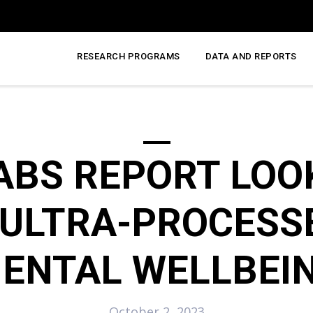
RESEARCH PROGRAMS
DATA AND REPORTS
ABS REPORT LOO
 ULTRA-PROCESS
ENTAL WELLBEI
October 2, 2023