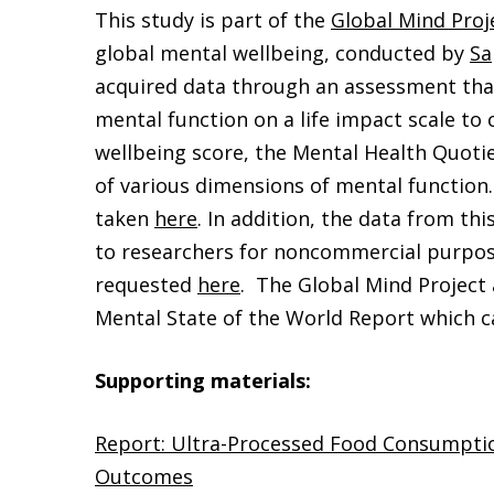
This study is part of the
Global Mind Proj
global mental wellbeing, conducted by
Sa
acquired data through an assessment that
mental function on a life impact scale to
wellbeing score, the Mental Health Quotie
of various dimensions of mental functio
taken
here
. In addition, the data from this
to researchers for noncommercial purpos
requested
here
. The Global Mind Project 
Mental State of the World Report which 
Supporting materials:
Report: Ultra-Processed Food Consumpti
Outcomes