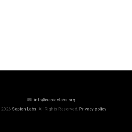
info@sapienlabs.org
 2026
Sapien Labs
. All Rights Reserved.
Privacy policy