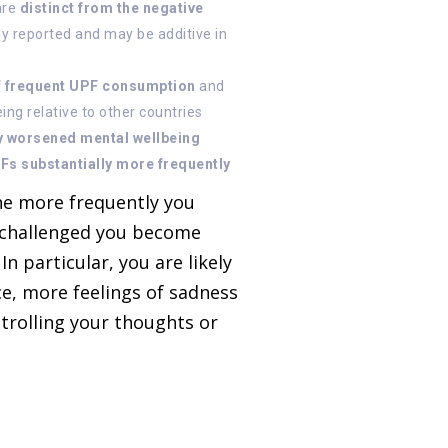
are
distinct from the negative
y reported and may be additive in
of frequent UPF consumption
and
ng relative to other countries
y worsened mental wellbeing
Fs substantially more frequently
the more frequently you
 challenged you become
n particular, you are likely
ce, more feelings of sadness
ntrolling your thoughts or