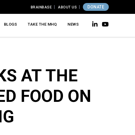
DONATE
BRAINBASE
ABOUT US
BLOGS
TAKE THE MHQ
NEWS
KS AT THE
ED FOOD ON
NG