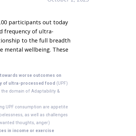
,00 participants out today
d frequency of ultra-
ionship to the full breadth
e mental wellbeing. These
ts towards worse outcomes on
y of ultra-processed food
(UPF)
 the domain of Adaptability &
ing UPF consumption are appetite
opelessness, as well as challenges
nwanted thoughts, anger)
ces in income or exercise