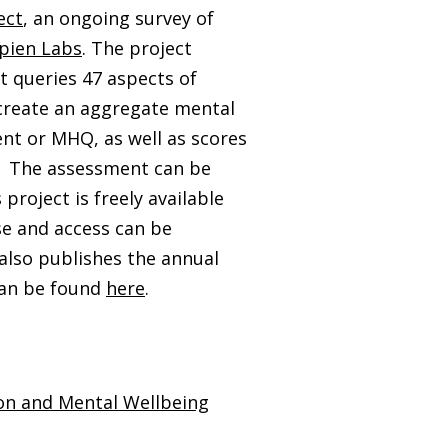
ect
, an ongoing survey of
pien Labs
. The project
 queries 47 aspects of
 create an aggregate mental
nt or MHQ, as well as scores
n. The assessment can be
 project is freely available
e and access can be
also publishes the annual
can be found
here
.
on and Mental Wellbeing