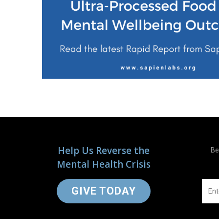
Help Us Reverse the
Be
Mental Health Crisis
GIVE TODAY