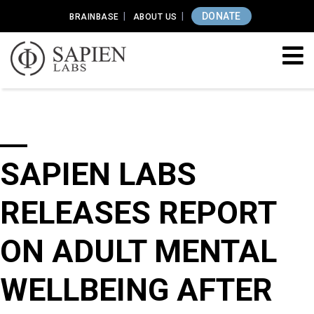
DONATE
BRAINBASE
ABOUT US
SAPIEN LABS
RELEASES REPORT
ON ADULT MENTAL
WELLBEING AFTER