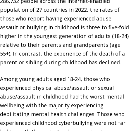
286,732 people across the Internet-enabled
population of 27 countries in 2022, the rates of
those who report having experienced abuse,
assault or bullying in childhood is three to five-fold
higher in the youngest generation of adults (18-24)
relative to their parents and grandparents (age
55+). In contrast, the experience of the death of a
parent or sibling during childhood has declined.
Among young adults aged 18-24, those who
experienced physical abuse/assault or sexual
abuse/assault in childhood had the worst mental
wellbeing with the majority experiencing
debilitating mental health challenges. Those who
experienced childhood cyberbullying were not far