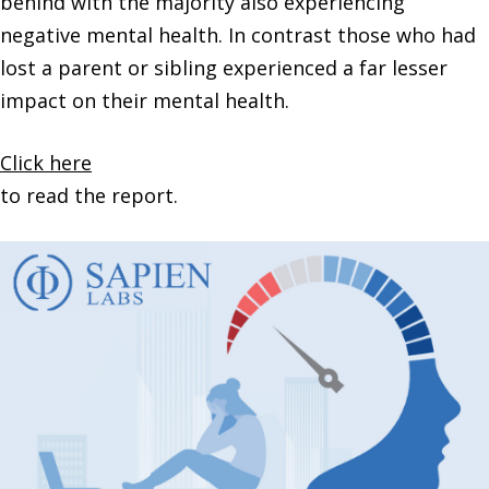
behind with the majority also experiencing
negative mental health. In contrast those who had
lost a parent or sibling experienced a far lesser
impact on their mental health.
Click here
to read the report.