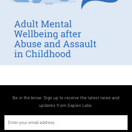
Be in the know. Sign up to receive the latest news and
updates from Sapien Labs.