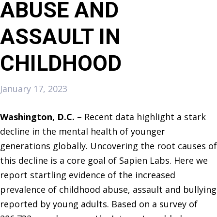
ABUSE AND
ASSAULT IN
CHILDHOOD
January 17, 2023
Washington, D.C.
– Recent data highlight a stark
decline in the mental health of younger
generations globally. Uncovering the root causes of
this decline is a core goal of Sapien Labs. Here we
report startling evidence of the increased
prevalence of childhood abuse, assault and bullying
reported by young adults. Based on a survey of