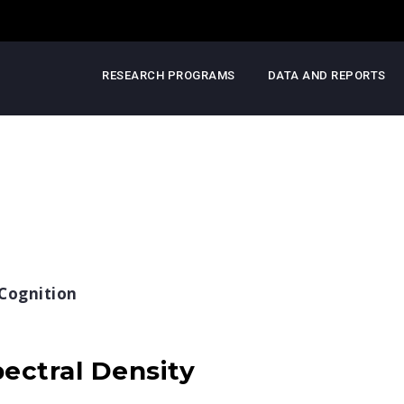
RESEARCH PROGRAMS
DATA AND REPORTS
Cognition
ectral Density