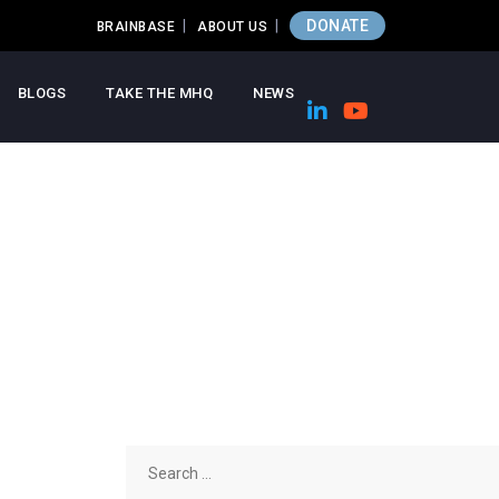
DONATE
BRAINBASE
ABOUT US
BLOGS
TAKE THE MHQ
NEWS
Search
for: