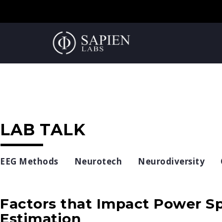
LAB TALK
EEG Methods
Neurotech
Neurodiversity
Factors that Impact Power Sp
Estimation