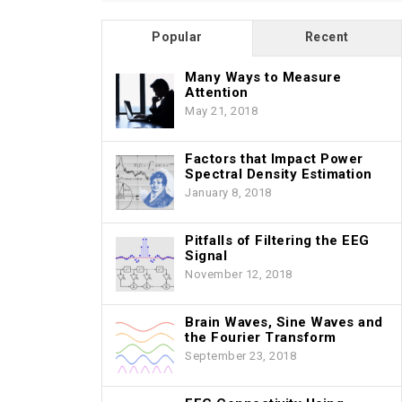
Popular
Recent
Many Ways to Measure
Attention
May 21, 2018
Factors that Impact Power
Spectral Density Estimation
January 8, 2018
Pitfalls of Filtering the EEG
Signal
November 12, 2018
Brain Waves, Sine Waves and
the Fourier Transform
September 23, 2018