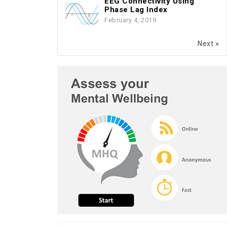
EEG Connectivity Using
Phase Lag Index
February 4, 2019
Next »