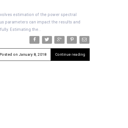
nvolves estimation of the power spectral
ous parameters can impact the results and
lly. Estimating the...
Posted on
January 8, 2018
Continue reading