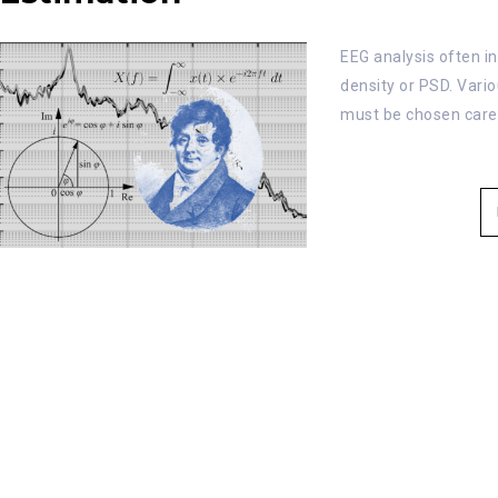
EEG analysis often i
density or PSD. Vari
must be chosen carefu