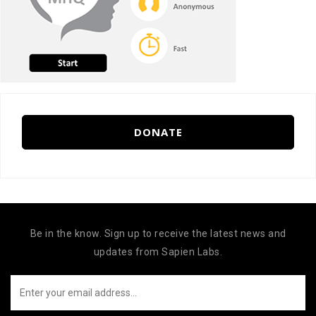
DONATE
Be in the know. Sign up to receive the latest news and
updates from Sapien Labs.