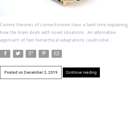
Current theories of connectionism have a hard time explaining
how the brain deals with novel situations. An alternative
approach of fast hierarchical adaptations could solve…
Posted on
December 2, 2019
Continue reading
Posts
navigation