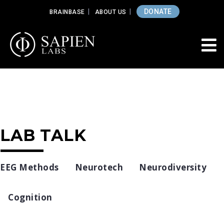
DONATE
BRAINBASE
ABOUT US
LAB TALK
EEG Methods
Neurotech
Neurodiversity
Cognition