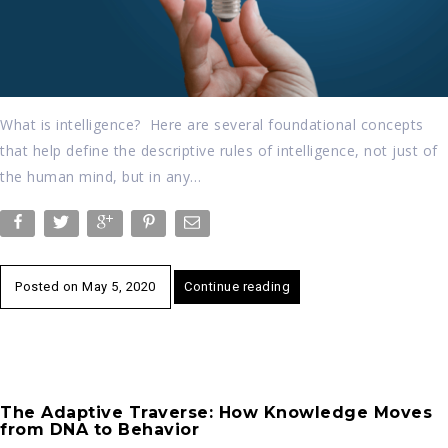
What is intelligence? Here are several foundational concepts
that help define the descriptive rules of intelligence, not just of
the human mind, but in any…
Posted on
May 5, 2020
Continue reading
The Adaptive Traverse: How Knowledge Moves
from DNA to Behavior