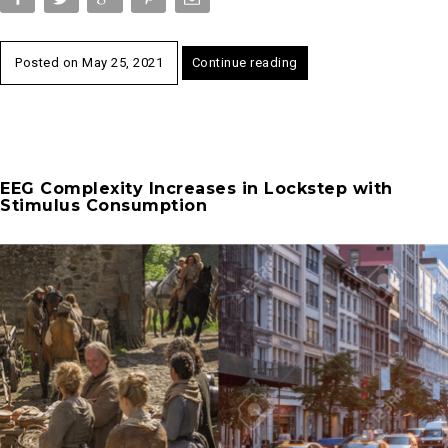
Posted on
May 25, 2021
Continue reading
EEG Complexity Increases in Lockstep with
Stimulus Consumption