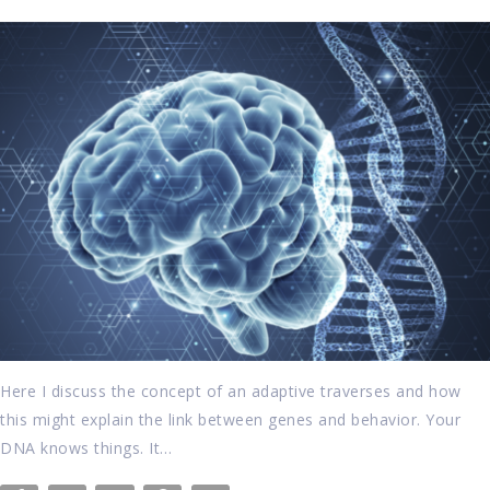
Here I discuss the concept of an adaptive traverses and how
this might explain the link between genes and behavior. Your
DNA knows things. It…