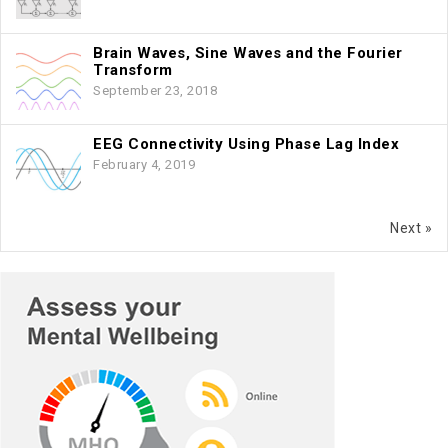
Brain Waves, Sine Waves and the Fourier
Transform
September 23, 2018
EEG Connectivity Using Phase Lag Index
February 4, 2019
Next »