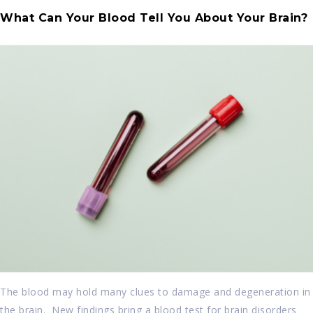
What Can Your Blood Tell You About Your Brain?
The blood may hold many clues to damage and degeneration in
the brain. New findings bring a blood test for brain disorders