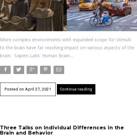
More complex environments with expanded scope for stimulii
to the brain have far reaching impact on various aspects of the
brain. Sapien Labs’ Human Brain…
Posted on
April 27, 2021
Continue reading
Three Talks on Individual Differences in the
Brain and Behavior