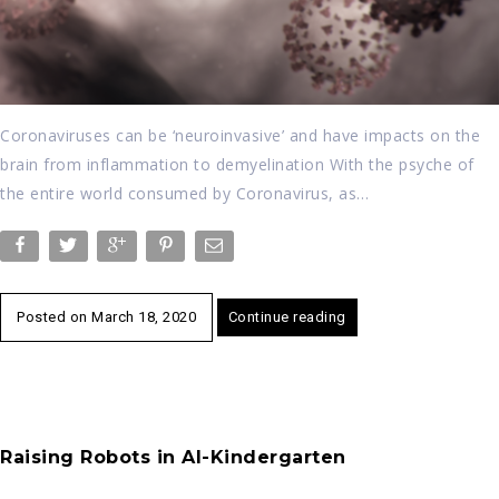
Coronaviruses can be ‘neuroinvasive’ and have impacts on the
brain from inflammation to demyelination With the psyche of
the entire world consumed by Coronavirus, as…
Posted on
March 18, 2020
Continue reading
Raising Robots in AI-Kindergarten