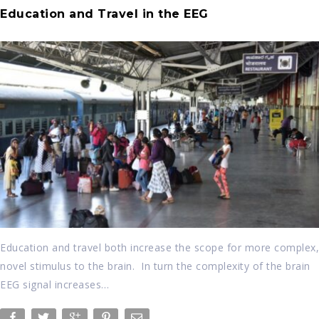
Education and Travel in the EEG
Education and travel both increase the scope for more complex,
novel stimulus to the brain. In turn the complexity of the brain
EEG signal increases…