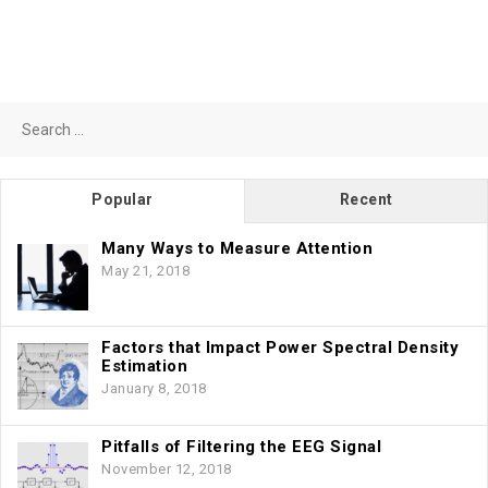
Search
for:
Popular
Recent
Many Ways to Measure Attention
May 21, 2018
Factors that Impact Power Spectral Density
Estimation
January 8, 2018
Pitfalls of Filtering the EEG Signal
November 12, 2018