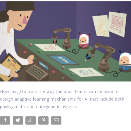
How insights from the way the brain learns can be used to
design adaptive learning mechanisms for AI that include both
phylogenetic and ontogenetic aspects….