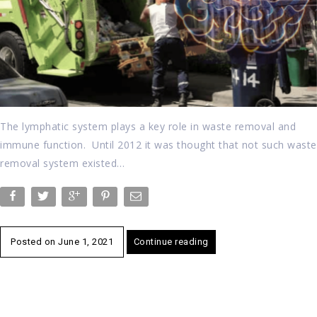
The lymphatic system plays a key role in waste removal and
immune function. Until 2012 it was thought that not such waste
removal system existed…
Posted on
June 1, 2021
Continue reading