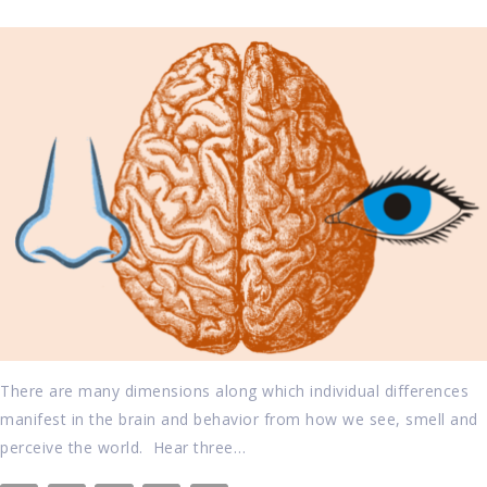
There are many dimensions along which individual differences
manifest in the brain and behavior from how we see, smell and
perceive the world. Hear three…