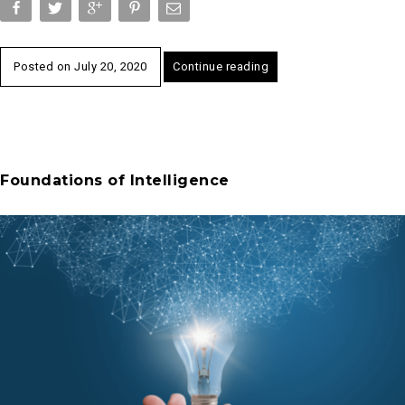
Posted on
July 20, 2020
Continue reading
Foundations of Intelligence