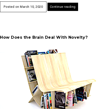
Posted on
March 10, 2020
Continue reading
How Does the Brain Deal With Novelty?