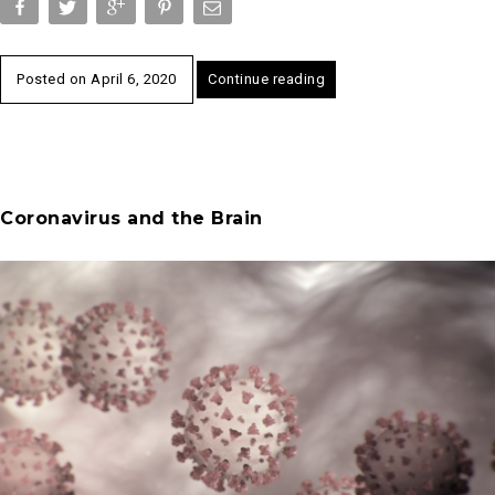
Posted on
April 6, 2020
Continue reading
Coronavirus and the Brain