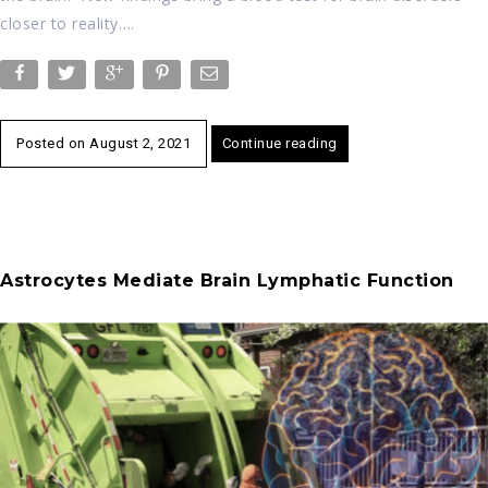
closer to reality….
Posted on
August 2, 2021
Continue reading
Astrocytes Mediate Brain Lymphatic Function