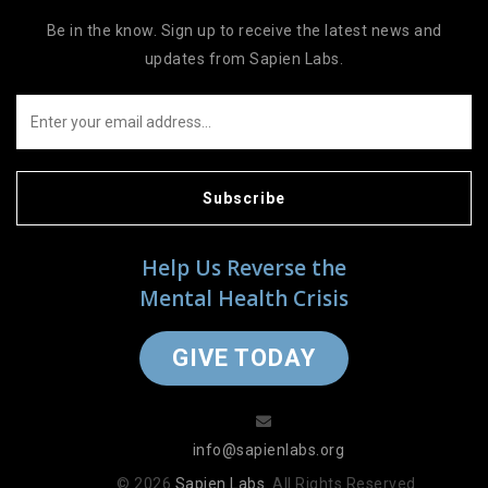
Be in the know. Sign up to receive the latest news and
updates from Sapien Labs.
Subscribe
Help Us Reverse the
Mental Health Crisis
GIVE TODAY
info@sapienlabs.org
© 2026
Sapien Labs
. All Rights Reserved.