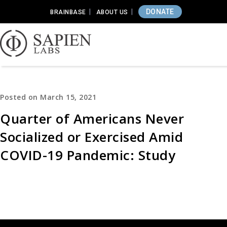
DONATE
BRAINBASE
ABOUT US
Posted on March 15, 2021
Quarter of Americans Never
Socialized or Exercised Amid
COVID-19 Pandemic: Study