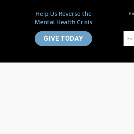
Help Us Reverse the
Be
Mental Health Crisis
GIVE TODAY