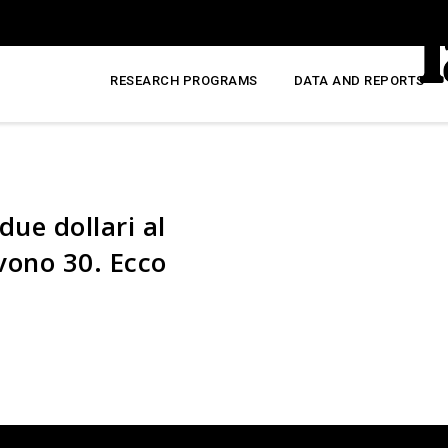
RESEARCH PROGRAMS
DATA AND REPORTS
due dollari al
rvono 30. Ecco