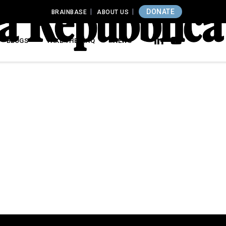
DONATE
BRAINBASE
ABOUT US
BLOGS
TAKE THE MHQ
NEWS