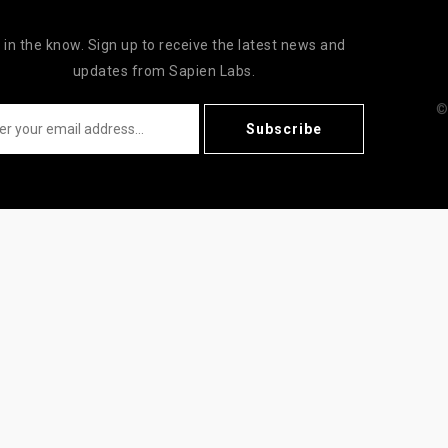
 in the know. Sign up to receive the latest news and
updates from Sapien Labs.
©
Subscribe