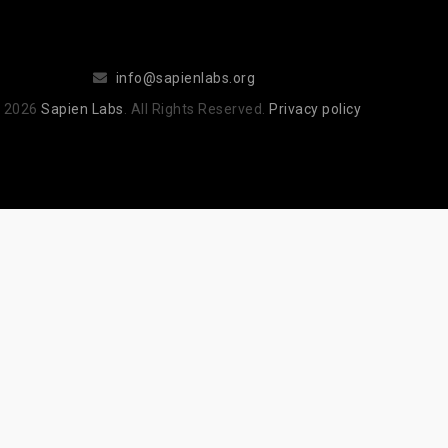
info@sapienlabs.org
 2026
Sapien Labs
. All Rights Reserved.
Privacy policy