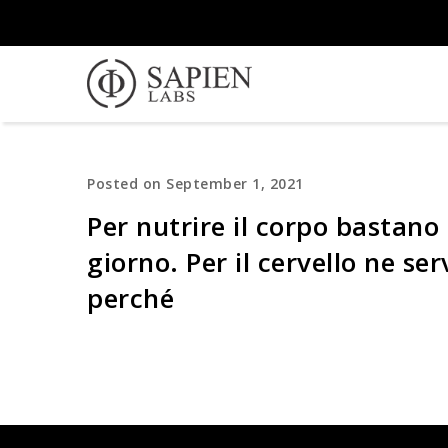
Posted on September 1, 2021
Per nutrire il corpo bastano 
giorno. Per il cervello ne se
perché