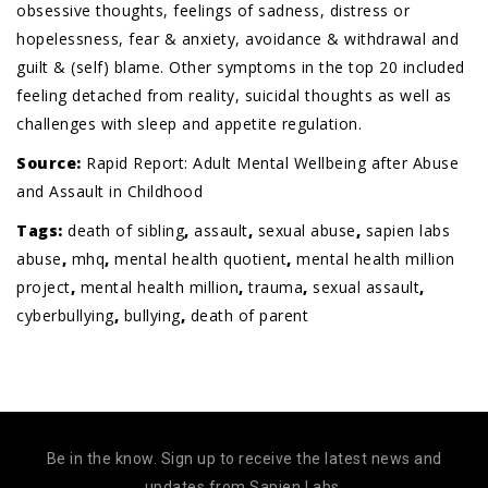
obsessive thoughts, feelings of sadness, distress or
hopelessness, fear & anxiety, avoidance & withdrawal and
guilt & (self) blame. Other symptoms in the top 20 included
feeling detached from reality, suicidal thoughts as well as
challenges with sleep and appetite regulation.
Source:
Rapid Report: Adult Mental Wellbeing after Abuse
and Assault in Childhood
Tags:
death of sibling
,
assault
,
sexual abuse
,
sapien labs
abuse
,
mhq
,
mental health quotient
,
mental health million
project
,
mental health million
,
trauma
,
sexual assault
,
cyberbullying
,
bullying
,
death of parent
Be in the know. Sign up to receive the latest news and
updates from Sapien Labs.