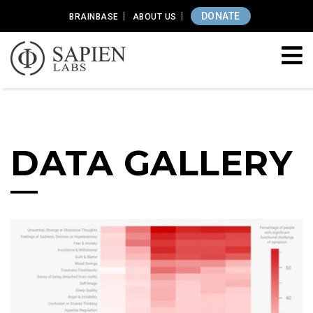
DONATE
BRAINBASE
ABOUT US
DATA GALLERY