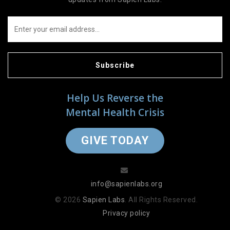
Subscribe
Help Us Reverse the
Mental Health Crisis
GIVE TODAY
info@sapienlabs.org
© 2026
Sapien Labs
. All Rights Reserved.
Privacy policy