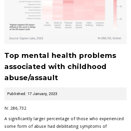
Top mental health problems
associated with childhood
abuse/assault
Published: 17 January, 2023
N: 286,732
A significantly larger percentage of those who experienced
some form of abuse had debilitating symptoms of